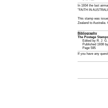
In 1934 the last airm
"FAITH IN AUSTRALIA"
This stamp was issued
Zealand to Australia
Bibliography
The Postage Stamps
Edited by R. J. G.
Published 1938 by
Page 595
If you have any ques