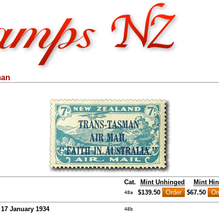
man
Cat.
Mint Unhinged
Mint Hi
$139.50
$67.50
48a
- 17 January 1934
48b