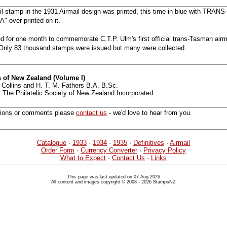
ail stamp in the 1931 Airmail design was printed, this time in blue with T
 over-printed on it.
 for one month to commemorate C.T.P. Ulm's first official trans-Tasman airma
. Only 83 thousand stamps were issued but many were collected.
 of New Zealand (Volume I)
 Collins and H. T. M. Fathers B.A. B.Sc.
 The Philatelic Society of New Zealand Incorporated
tions or comments please
contact us
- we'd love to hear from you.
Catalogue
·
1933
·
1934
·
1935
·
Definitives
·
Airmail
Order Form
·
Currency Converter
·
Privacy Policy
What to Expect
·
Contact Us
·
Links
This page was last updated on 07 Aug 2026
All content and images copyright © 2008 - 2026 StampsNZ