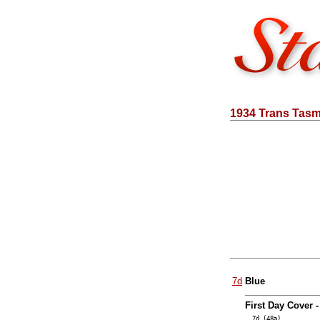
1934 Trans Tas
7d
Blue
First Day Cover 
… 7d (48a)