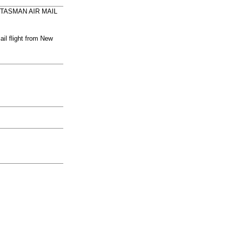
RANS-TASMAN AIR MAIL
il flight from New