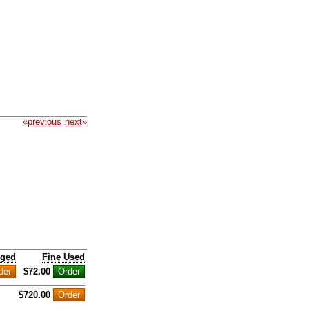
«
previous
next
»
nged
Fine Used
$72.00
$720.00