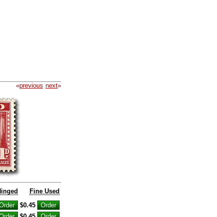
«
previous
next
»
Hinged
Fine Used
$0.45
$0.45