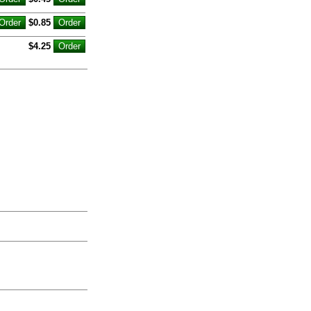
$0.85
$4.25