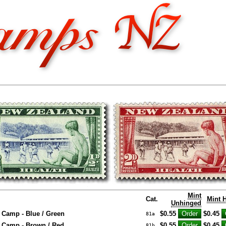
Mint
Cat.
Mint 
Unhinged
 Camp - Blue / Green
$0.55
$0.45
81a
 Camp - Brown / Red
$0.55
$0.45
81b