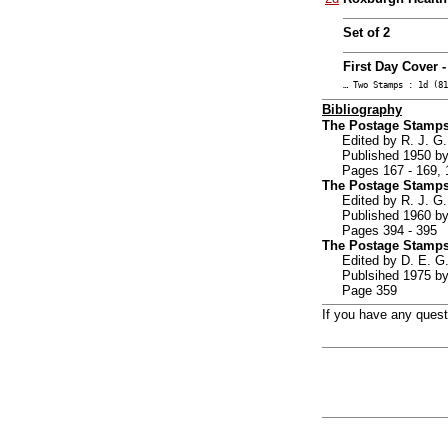
Set of 2
First Day Cover 
… Two Stamps : 1d (81
Bibliography
The Postage Stamps
Edited by R. J. 
Published 1950 by
Pages 167 - 169, 
The Postage Stamps
Edited by R. J. 
Published 1960 by
Pages 394 - 395
The Postage Stamps
Edited by D. E.
Publsihed 1975 by
Page 359
If you have any ques