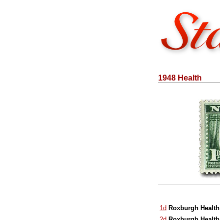
1948 Health
1d
Roxburgh Health
2d
Roxburgh Health