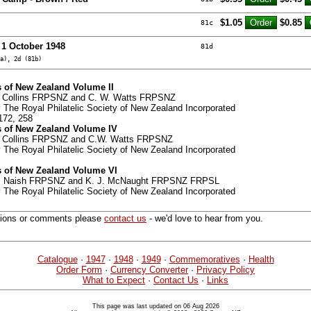
$1.05
$0.85
81c
- 1 October 1948
81d
a), 2d (81b)
 of New Zealand Volume II
G. Collins FRPSNZ and C. W. Watts FRPSNZ
 The Royal Philatelic Society of New Zealand Incorporated
172, 258
 of New Zealand Volume IV
G. Collins FRPSNZ and C.W. Watts FRPSNZ
 The Royal Philatelic Society of New Zealand Incorporated
 of New Zealand Volume VI
 G. Naish FRPSNZ and K. J. McNaught FRPSNZ FRPSL
 The Royal Philatelic Society of New Zealand Incorporated
tions or comments please
contact us
- we'd love to hear from you.
Catalogue
·
1947
·
1948
·
1949
·
Commemoratives
·
Health
Order Form
·
Currency Converter
·
Privacy Policy
What to Expect
·
Contact Us
·
Links
This page was last updated on 06 Aug 2026