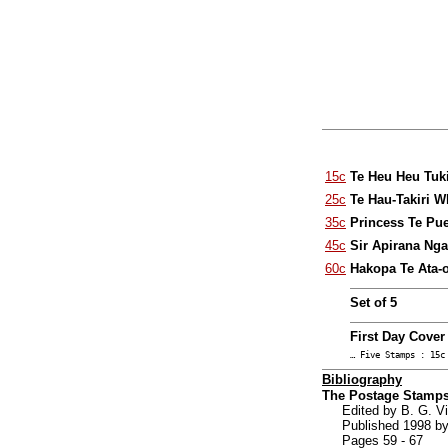
15c
Te Heu Heu Tuk
25c
Te Hau-Takiri 
35c
Princess Te Pu
45c
Sir Apirana Nga
60c
Hakopa Te Ata-o
Set of 5
First Day Cover
… Five Stamps : 15c
Bibliography
The Postage Stamps
Edited by B. G. 
Published 1998 by
Pages 59 - 67