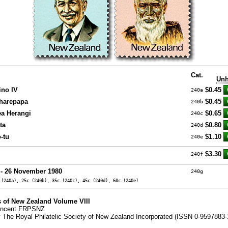
Cat.
Unh
ino IV
$0.45
240a
Wharepapa
$0.45
240b
ea Herangi
$0.65
240c
ta
$0.80
240d
-tu
$1.10
240e
$3.30
240f
 - 26 November 1980
240g
 (240a), 25c (240b), 35c (240c), 45c (240d), 60c (240e)
 of New Zealand Volume VIII
Vincent FRPSNZ
 The Royal Philatelic Society of New Zealand Incorporated (ISSN 0-9597883-