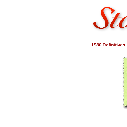
1980 Definitives