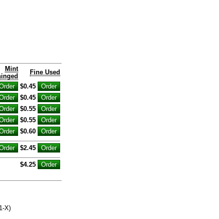
Mint
Fine Used
inged
$0.45
$0.45
$0.55
$0.55
$0.60
$2.45
$4.25
1-X)