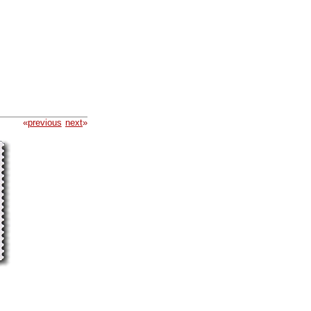
«
previous
next
»