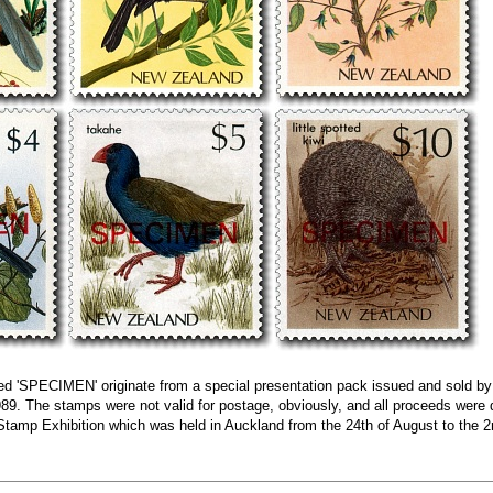
ed 'SPECIMEN' originate from a special presentation pack issued and sold b
1989. The stamps were not valid for postage, obviously, and all proceeds were
 Stamp Exhibition which was held in Auckland from the 24th of August to the 