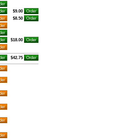
$9.00
$8.50
$18.00
$42.75