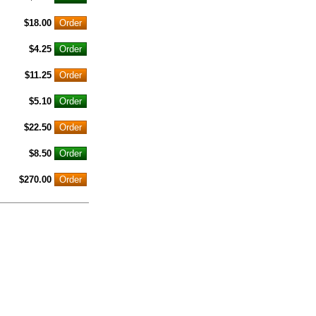
$18.00
$4.25
$11.25
$5.10
$22.50
$8.50
$270.00