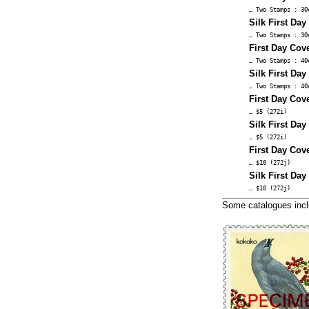
… Two Stamps : 30
Silk First Day
… Two Stamps : 30
First Day Cove
… Two Stamps : 40
Silk First Day
… Two Stamps : 40
First Day Cove
… $5 (272i)
Silk First Day
… $5 (272i)
First Day Cove
… $10 (272j)
Silk First Day
… $10 (272j)
Some catalogues inc