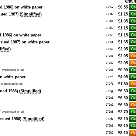
Unhi
d 1986) on white paper
$0.55
272a
sued 1987) (
Simplified
)
$1.15
272b
$1.05
272b1
$1.15
272b2
d 1986) on white paper
$1.15
272c
ssued 1987) on white paper
$1.35
272d
ified
)
$2.05
272e
$2.05
272e1
$2.05
272e2
$0.90
 overprinted in red
272e3
n white paper
$4.05
272f
$1.80
overprinted in red
272f1
sued 1986) (
Simplified
)
$6.30
272g
$6.30
272g1
$6.30
272g2
$2.70
 overprinted in red
272g3
ssued 1986) (
Simplified
)
$8.10
272h
$8.10
272h1
$8.10
272h2