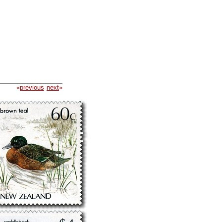
«
previous
next
»