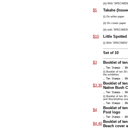
(iii) With 'SPECIMEN'
$5
Takahe (Issued
(i) On white paper
(ii) On cream paper
(iii) with 'SPECIMEN'
$10
Little Spotted
(i) With 'SPECIMEN' 
Set of 10
$3
Booklet of ten
… Ten Stamps : 30
(i) Booklet of ten 30
the exhibition
… Ten Stamps : 30
Booklet of ten
$3.30
Native Bush C
… Ten Stamps : 30
(i) Booklet of ten 30
and Stockholmia overp
… Ten Stamps : 30
Booklet of te
$4
Post logo
… Ten Stamps : 40
Booklet of ten
$4.40
Beach cover a