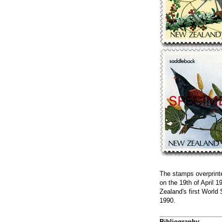
The stamps overprint
on the 19th of April 
Zealand's first World
1990.
Bibliography