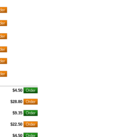
$4.50
$28.80
$9.35
$22.50
$4.50