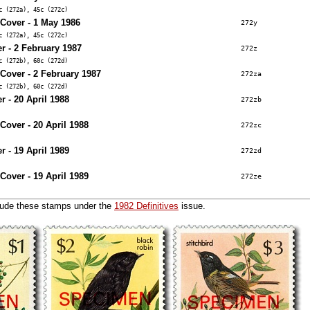
c (272a), 45c (272c)
 Cover - 1 May 1986
272y
c (272a), 45c (272c)
r - 2 February 1987
272z
c (272b), 60c (272d)
 Cover - 2 February 1987
272za
c (272b), 60c (272d)
r - 20 April 1988
272zb
 Cover - 20 April 1988
272zc
r - 19 April 1989
272zd
 Cover - 19 April 1989
272ze
lude these stamps under the
1982 Definitives
issue.