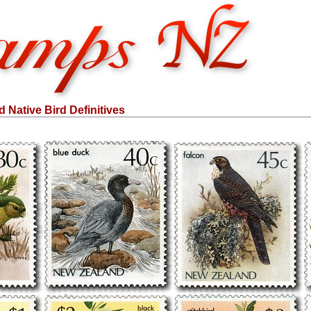
Native Bird Definitives