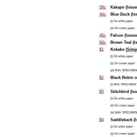
30c
Kakapo (Issue
40c
Blue Duck (Is
(i) On white paper
(ii) On cream paper
45c
Falcon (Issue
60c
Brown Teal (I
$1
Kokako (
Simpl
(i) On white paper
(ii) On cream paper
(iii) With 'SPECIMEN'
$2
Black Robin o
(i) With 'SPECIMEN' 
$3
Stitchbird (Is
(i) On white paper
(ii) On cream paper
(iii) With 'SPECIMEN'
$4
Saddleback (I
(i) On white paper
(ii) On cream paper