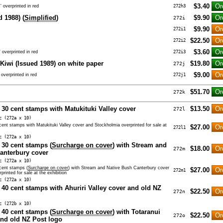
$3.40
 overprinted in red
272h3
 1988) (
Simplified
)
$9.90
272i
$9.90
272i1
$22.50
272i2
$3.60
 overprinted in red
272i3
 Kiwi (Issued 1989) on white paper
$19.80
272j
$9.00
overprinted in red
272j1
$51.70
272k
 30 cent stamps with Matukituki Valley cover
$13.50
272l
c (272a x 10)
 cent stamps with Matukituki Valley cover and Stockholmia overprinted for sale at
$27.00
272l1
c (272a x 10)
 30 cent stamps (
Surcharge on cover
) with Stream and
$18.00
272m
anterbury cover
c (272a x 10)
 cent stamps (
Surcharge on cover
) with Stream and Native Bush Canterbury cover
$27.00
272m1
rinted for sale at the exhibition
c (272a x 10)
n 40 cent stamps with Ahuriri Valley cover and old NZ
$22.50
272n
c (272b x 10)
 40 cent stamps (
Surcharge on cover
) with Totaranui
$22.50
272o
nd old NZ Post logo