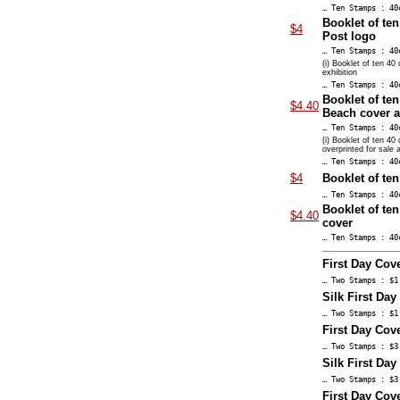
… Ten Stamps : 40
Booklet of te
$4
Post logo
… Ten Stamps : 40
(i) Booklet of ten 40
exhibition
… Ten Stamps : 40
Booklet of ten
$4.40
Beach cover 
… Ten Stamps : 40
(i) Booklet of ten 40
overprinted for sale a
… Ten Stamps : 40
$4
Booklet of te
… Ten Stamps : 40
Booklet of ten
$4.40
cover
… Ten Stamps : 40
First Day Cove
… Two Stamps : $1
Silk First Day
… Two Stamps : $1
First Day Cove
… Two Stamps : $3
Silk First Day
… Two Stamps : $3
First Day Cov