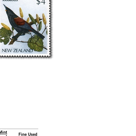
Mint
Fine Used