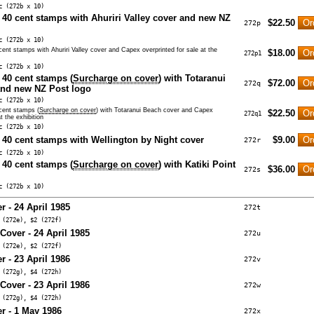
c (272b x 10)
n 40 cent stamps with Ahuriri Valley cover and new NZ
$22.50
272p
c (272b x 10)
 cent stamps with Ahuriri Valley cover and Capex overprinted for sale at the
$18.00
272p1
c (272b x 10)
 40 cent stamps (
Surcharge on cover
) with Totaranui
$72.00
272q
and new NZ Post logo
c (272b x 10)
 cent stamps (
Surcharge on cover
) with Totaranui Beach cover and Capex
$22.50
272q1
t the exhibition
c (272b x 10)
n 40 cent stamps with Wellington by Night cover
$9.00
272r
c (272b x 10)
 40 cent stamps (
Surcharge on cover
) with Katiki Point
$36.00
272s
c (272b x 10)
r - 24 April 1985
272t
 (272e), $2 (272f)
 Cover - 24 April 1985
272u
 (272e), $2 (272f)
r - 23 April 1986
272v
 (272g), $4 (272h)
 Cover - 23 April 1986
272w
 (272g), $4 (272h)
er - 1 May 1986
272x