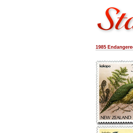
1985 Endangered 