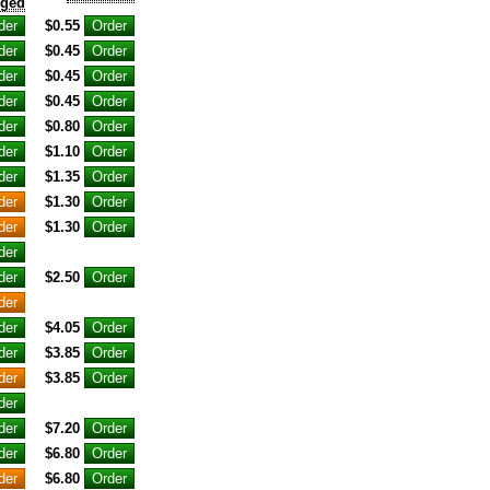
nged
$0.55
$0.45
$0.45
$0.45
$0.80
$1.10
$1.35
$1.30
$1.30
$2.50
$4.05
$3.85
$3.85
$7.20
$6.80
$6.80