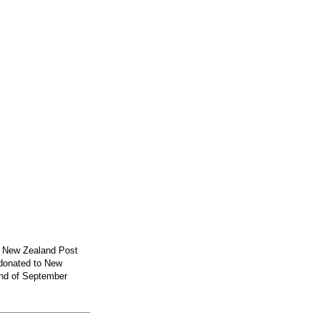
y New Zealand Post
 donated to New
2nd of September