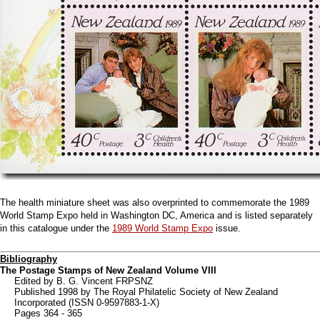
The health miniature sheet was also overprinted to commemorate the 1989
World Stamp Expo held in Washington DC, America and is listed separately
in this catalogue under the
1989 World Stamp Expo
issue.
Bibliography
The Postage Stamps of New Zealand Volume VIII
Edited by B. G. Vincent FRPSNZ
Published 1998 by The Royal Philatelic Society of New Zealand
Incorporated (ISSN 0-9597883-1-X)
Pages 364 - 365