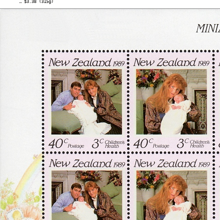
… $3.38 (315g)