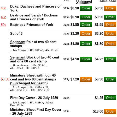
Unhinged
Duke, Duchess and Princess of
40c
$0.90
$0.90
315a
York
Beatrice and Sarah / Duchess
40c
$0.90
$0.90
315b
and Princess of York
80c
Beatrice / Princess of York
$1.55
$1.55
315c
Set of 3
$3.20
$3.20
315d
Se-tenant
Pair of two 40 cent
$1.80
$1.80
315e
stamps
… Two Stamps : 40c (315a), 40c (315b)
Se-tenant
Block of two 40 cent
$4.50
$4.25
315f
and one 80 cent stamp
… Three Stamps : 40c (315a),
40c (315b), 80c (315c)
Miniature Sheet with four 40
$3.38
cent and two 80 cent stamps
$7.20
$6.90
315g
(
Surcharged for health
)
… Six Stamps : 40c (315a x 2),
40c (315b x 2), 80c (315c x 2)
First Day Cover - 26 July 1989
$4.25
315h
… Two Stamps : 80c (315c), Joined
Pair (315e)
Miniature Sheet First Day Cover
$18.00
315i
- 26 July 1989