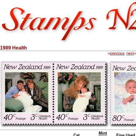
1989 Health
«
previous
next
»
Mint
Cat.
Fine Used