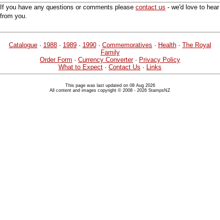
If you have any questions or comments please
contact us
- we'd love to hear
from you.
Catalogue
·
1988
·
1989
·
1990
·
Commemoratives
·
Health
·
The Royal
Family
Order Form
·
Currency Converter
·
Privacy Policy
What to Expect
·
Contact Us
·
Links
This page was last updated on 08 Aug 2026
All content and images copyright © 2008 - 2026 StampsNZ