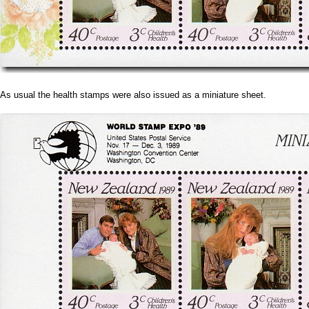
As usual the health stamps were also issued as a miniature sheet.