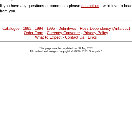
If you have any questions or comments please
contact us
- we'd love to hear
from you.
Catalogue
·
1993
·
1994
·
1995
·
Definitives
·
Ross Dependency (Antarctic)
Order Form
·
Currency Converter
·
Privacy Policy
What to Expect
·
Contact Us
·
Links
This page was last updated on 08 Aug 2026
All content and images copyright © 2008 - 2026 StampsNZ