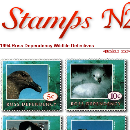
1994 Ross Dependency Wildlife Definitives
«
previous
next
»