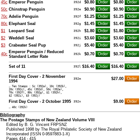
45c
Emperor Penguin
$0.80
$0.80
392d
50c
Chinstrap Penguin
$0.90
$0.90
392e
70c
Adelie Penguin
$1.25
$1.25
392f
80c
Elephant Seal
$1.45
$1.45
392g
$1
Leopard Seal
$1.80
$1.80
392h
$2
Weddell Seal
$3.60
$3.60
392i
$3
Crabeater Seal Pup
$5.40
$5.40
392j
Emperor Penguin / Reduced
40c
$0.70
$0.70
392k
Standard Letter Rate
Set of 11
$16.40
$16.40
392l
First Day Cover - 2 November
$27.00
392m
1994
… Ten Stamps : 5c (392a), 10c (392b),
20c (392c), 45c (392d), 50c (392e),
70c (392f), 80c (392g), $1 (392h),
$2 (392i), $3 (392j)
First Day Cover - 2 October 1995
$9.00
392n
… 40c (392k)
Bibliography
The Postage Stamps of New Zealand Volume VIII
Edited by B. G. Vincent FRPSNZ
Published 1998 by The Royal Philatelic Society of New Zealand
Incorporated (ISSN 0-9597883-1-X)
Pages 414 - 415