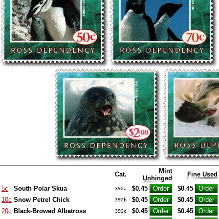
Mint
Cat.
Fine Used
Unhinged
5c
South Polar Skua
$0.45
$0.45
392a
10c
Snow Petrel Chick
$0.45
$0.45
392b
20c
Black-Browed Albatross
$0.45
$0.45
392c