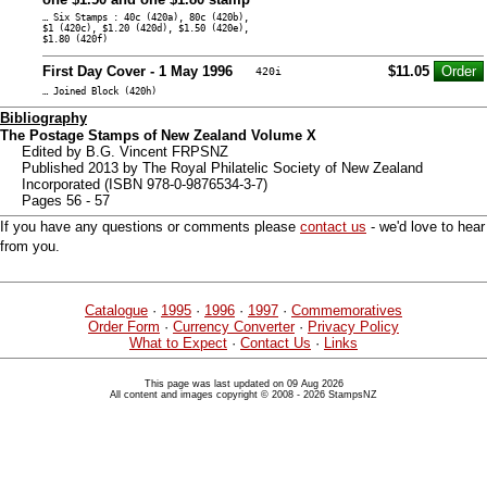
… Six Stamps : 40c (420a), 80c (420b),
$1 (420c), $1.20 (420d), $1.50 (420e),
$1.80 (420f)
First Day Cover - 1 May 1996
$11.05
420i
… Joined Block (420h)
Bibliography
The Postage Stamps of New Zealand Volume X
Edited by B.G. Vincent FRPSNZ
Published 2013 by The Royal Philatelic Society of New Zealand
Incorporated (ISBN 978-0-9876534-3-7)
Pages 56 - 57
If you have any questions or comments please
contact us
- we'd love to hear
from you.
Catalogue
·
1995
·
1996
·
1997
·
Commemoratives
Order Form
·
Currency Converter
·
Privacy Policy
What to Expect
·
Contact Us
·
Links
This page was last updated on 09 Aug 2026
All content and images copyright © 2008 - 2026 StampsNZ