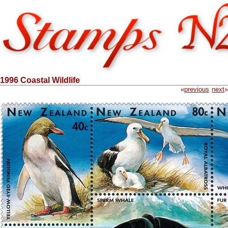
1996 Coastal Wildlife
«
previous
next
»