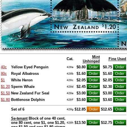
Mint
Cat.
Fine Used
Unhinged
40c
Yellow Eyed Penguin
$0.80
$0.75
420a
80c
Royal Albatross
$1.60
$1.60
420b
$1
White Heron
$2.05
$2.05
420c
$1.20
Sperm Whale
$2.45
$2.30
420d
$1.50
New Zealand Fur Seal
$3.00
$3.00
420e
$1.80
Bottlenose Dolphin
$3.60
$3.60
420f
Set of 6
$12.85
$12.65
420g
Se-tenant
Block of one 40 cent,
one 80 cent, one $1, one $1.20,
$13.50
$12.75
420h
one $1.50 and one $1.80 stamp