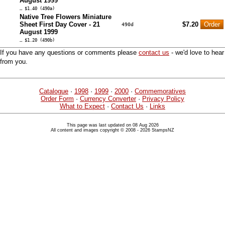
August 1999
… $1.40 (490a)
Native Tree Flowers Miniature
Sheet First Day Cover - 21
$7.20
490d
August 1999
… $1.20 (490b)
If you have any questions or comments please
contact us
- we'd love to hear
from you.
Catalogue
·
1998
·
1999
·
2000
·
Commemoratives
Order Form
·
Currency Converter
·
Privacy Policy
What to Expect
·
Contact Us
·
Links
This page was last updated on 08 Aug 2026
All content and images copyright © 2008 - 2026 StampsNZ