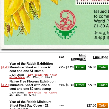
Mint
Cat.
Fine Used
Unhinged
Year of the Rabbit Exhibition
$1.40
Miniature Sheet with one 40
$7.20
$6.80
490a
cent and one $1 stamp
… Two Stamps :
1999 Popular Pets / Year
of the Rabbit
40c (480a), $1 (480c)
Native Tree Flowers Exhibition
$1.20
Miniature Sheet with one 40
$6.30
$5.95
490b
cent and one 80 cent stamp
… Two Stamps :
1999 Native Tree Flowers
40c (478a), 80c (478b)
Year of the Rabbit Miniature
Sheet First Day Cover - 21
$27.00
490c