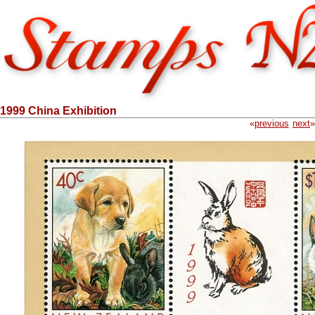
1999 China Exhibition
«
previous
next
»