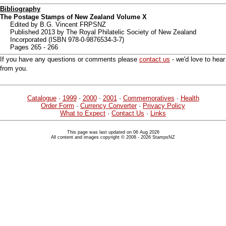
Bibliography
The Postage Stamps of New Zealand Volume X
Edited by B.G. Vincent FRPSNZ
Published 2013 by The Royal Philatelic Society of New Zealand
Incorporated (ISBN 978-0-9876534-3-7)
Pages 265 - 266
If you have any questions or comments please
contact us
- we'd love to hear
from you.
Catalogue
·
1999
·
2000
·
2001
·
Commemoratives
·
Health
Order Form
·
Currency Converter
·
Privacy Policy
What to Expect
·
Contact Us
·
Links
This page was last updated on 06 Aug 2026
All content and images copyright © 2008 - 2026 StampsNZ