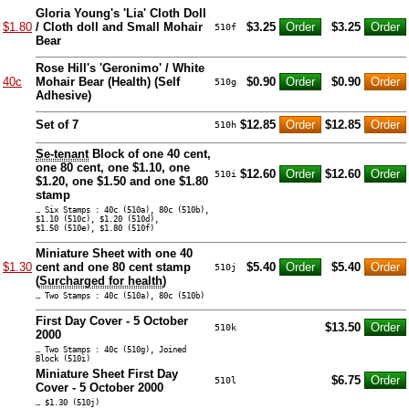
Gloria Young's 'Lia' Cloth Doll
$1.80
/ Cloth doll and Small Mohair
$3.25
$3.25
510f
Bear
Rose Hill's 'Geronimo' / White
40c
Mohair Bear (Health) (Self
$0.90
$0.90
510g
Adhesive)
Set of 7
$12.85
$12.85
510h
Se-tenant
Block of one 40 cent,
one 80 cent, one $1.10, one
$12.60
$12.60
510i
$1.20, one $1.50 and one $1.80
stamp
… Six Stamps : 40c (510a), 80c (510b),
$1.10 (510c), $1.20 (510d),
$1.50 (510e), $1.80 (510f)
Miniature Sheet with one 40
$1.30
cent and one 80 cent stamp
$5.40
$5.40
510j
(
Surcharged for health
)
… Two Stamps : 40c (510a), 80c (510b)
First Day Cover - 5 October
$13.50
510k
2000
… Two Stamps : 40c (510g), Joined
Block (510i)
Miniature Sheet First Day
$6.75
510l
Cover - 5 October 2000
… $1.30 (510j)