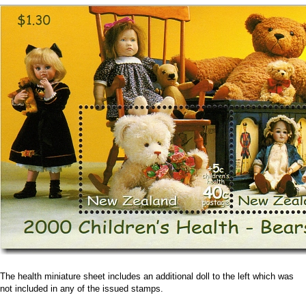
The health miniature sheet includes an additional doll to the left which was
not included in any of the issued stamps.