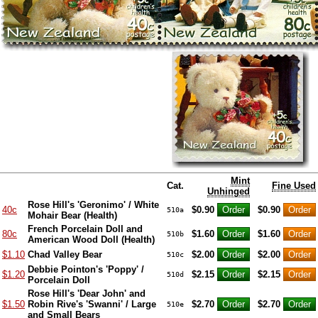
Mint
Cat.
Fine Used
Unhinged
Rose Hill's 'Geronimo' / White
40c
$0.90
$0.90
510a
Mohair Bear (Health)
French Porcelain Doll and
80c
$1.60
$1.60
510b
American Wood Doll (Health)
$1.10
Chad Valley Bear
$2.00
$2.00
510c
Debbie Pointon's 'Poppy' /
$1.20
$2.15
$2.15
510d
Porcelain Doll
Rose Hill's 'Dear John' and
$1.50
Robin Rive's 'Swanni' / Large
$2.70
$2.70
510e
and Small Bears