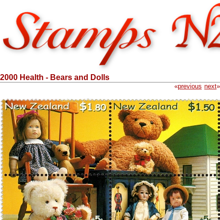
2000 Health - Bears and Dolls
«
previous
next
»