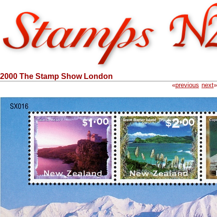
2000 The Stamp Show London
«
previous
next
»