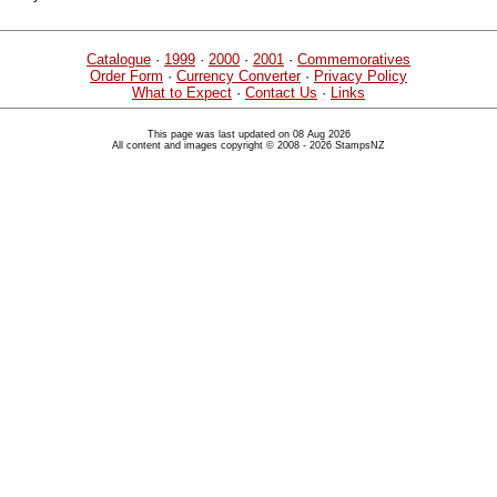
Catalogue
·
1999
·
2000
·
2001
·
Commemoratives
Order Form
·
Currency Converter
·
Privacy Policy
What to Expect
·
Contact Us
·
Links
This page was last updated on 08 Aug 2026
All content and images copyright © 2008 - 2026 StampsNZ