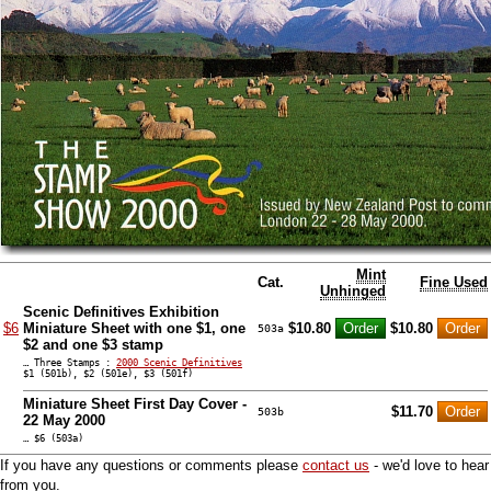
Mint
Cat.
Fine Used
Unhinged
Scenic Definitives Exhibition
$6
Miniature Sheet with one $1, one
$10.80
$10.80
503a
$2 and one $3 stamp
… Three Stamps :
2000 Scenic Definitives
$1 (501b), $2 (501e), $3 (501f)
Miniature Sheet First Day Cover -
$11.70
503b
22 May 2000
… $6 (503a)
If you have any questions or comments please
contact us
- we'd love to hear
from you.