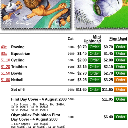
Mint
Cat.
Fine Used
Unhinged
40c
Rowing
$0.70
$0.70
508a
80c
Equestrian
$1.45
$1.45
508b
$1.10
Cycling
$2.00
$2.00
508c
$1.20
Triathlon
$2.15
$2.15
508d
$1.50
Bowls
$2.70
$2.70
508e
$1.80
Netball
$3.25
$3.25
508f
Set of 6
$11.65
$11.65
508g
First Day Cover - 4 August 2000
$11.05
508h
… Six Stamps : 40c (508a), 80c (508b),
$1.10 (508c), $1.20 (508d),
$1.50 (508e), $1.80 (508f)
Olymphilex Exhibition First
$6.40
508i
Day Cover - 4 August 2000
… Four Stamps : 40c (508a),
80c (508b), $1.10 (508c), $1.20 (508d)