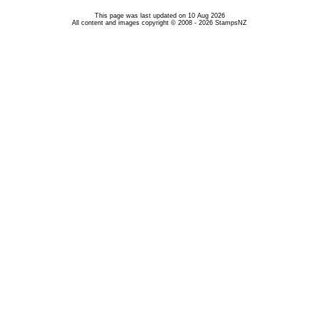
This page was last updated on 10 Aug 2026
All content and images copyright © 2008 - 2026 StampsNZ