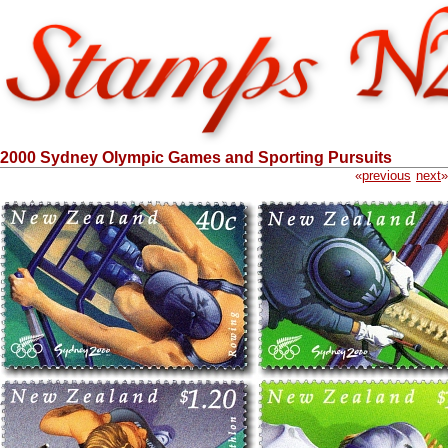
2000 Sydney Olympic Games and Sporting Pursuits
«
previous
next
»