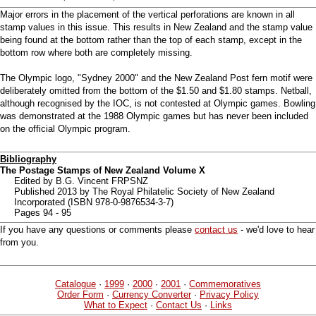
Major errors in the placement of the vertical perforations are known in all
stamp values in this issue. This results in New Zealand and the stamp value
being found at the bottom rather than the top of each stamp, except in the
bottom row where both are completely missing.
The Olympic logo, "Sydney 2000" and the New Zealand Post fern motif were
deliberately omitted from the bottom of the $1.50 and $1.80 stamps. Netball,
although recognised by the IOC, is not contested at Olympic games. Bowling
was demonstrated at the 1988 Olympic games but has never been included
on the official Olympic program.
Bibliography
The Postage Stamps of New Zealand Volume X
Edited by B.G. Vincent FRPSNZ
Published 2013 by The Royal Philatelic Society of New Zealand
Incorporated (ISBN 978-0-9876534-3-7)
Pages 94 - 95
If you have any questions or comments please
contact us
- we'd love to hear
from you.
Catalogue
·
1999
·
2000
·
2001
·
Commemoratives
Order Form
·
Currency Converter
·
Privacy Policy
What to Expect
·
Contact Us
·
Links