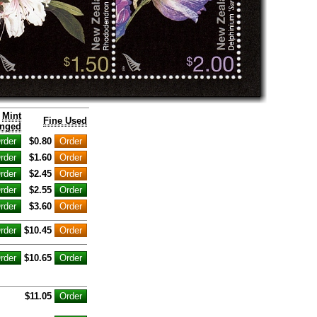
Mint
Fine Used
nged
$0.80
$1.60
$2.45
$2.55
$3.60
$10.45
$10.65
$11.05