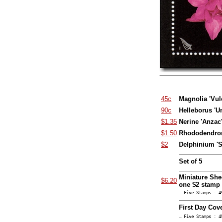
45c
Magnolia 'Vul
90c
Helleborus '
$1.35
Nerine 'Anzac
$1.50
Rhododendron
$2
Delphinium 'Sa
Set of 5
Miniature She
$6.20
one $2 stamp
… Five Stamps : 4
First Day Cove
… Five Stamps : 4