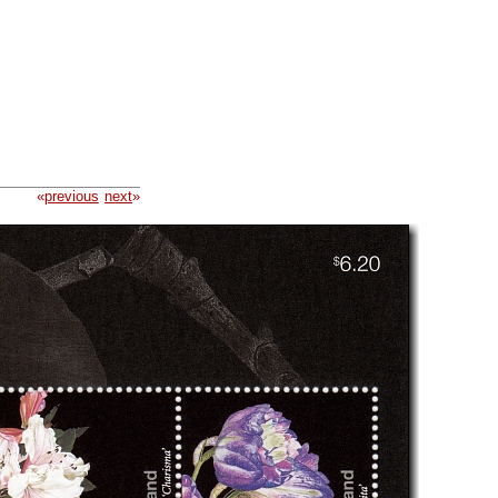
«
previous
next
»