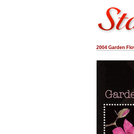
2004 Garden Flow