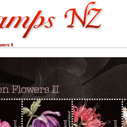
ers II