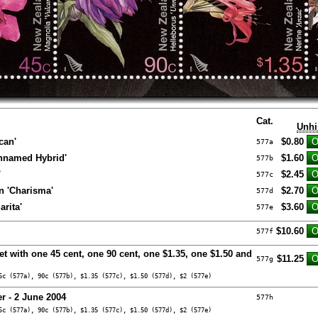
Cat.
Unhi
can'
$0.80
577a
Unnamed Hybrid'
$1.60
577b
'
$2.45
577c
 'Charisma'
$2.70
577d
rita'
$3.60
577e
$10.60
577f
et with one 45 cent, one 90 cent, one $1.35, one $1.50 and
$11.25
577g
5c (577a), 90c (577b), $1.35 (577c), $1.50 (577d), $2 (577e)
r - 2 June 2004
577h
5c (577a), 90c (577b), $1.35 (577c), $1.50 (577d), $2 (577e)