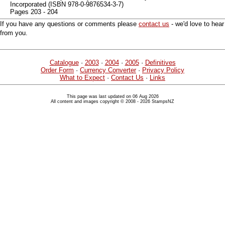
Incorporated (ISBN 978-0-9876534-3-7)
Pages 203 - 204
If you have any questions or comments please
contact us
- we'd love to hear
from you.
Catalogue
·
2003
·
2004
·
2005
·
Definitives
Order Form
·
Currency Converter
·
Privacy Policy
What to Expect
·
Contact Us
·
Links
This page was last updated on 06 Aug 2026
All content and images copyright © 2008 - 2026 StampsNZ