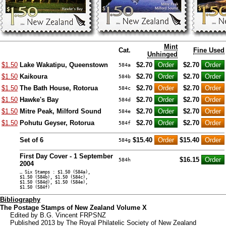
Mint
Cat.
Fine Used
Unhinged
$1.50
Lake Wakatipu, Queenstown
$2.70
$2.70
584a
$1.50
Kaikoura
$2.70
$2.70
584b
$1.50
The Bath House, Rotorua
$2.70
$2.70
584c
$1.50
Hawke's Bay
$2.70
$2.70
584d
$1.50
Mitre Peak, Milford Sound
$2.70
$2.70
584e
$1.50
Pohutu Geyser, Rotorua
$2.70
$2.70
584f
Set of 6
$15.40
$15.40
584g
First Day Cover - 1 September
$16.15
584h
2004
… Six Stamps : $1.50 (584a),
$1.50 (584b), $1.50 (584c),
$1.50 (584d), $1.50 (584e),
$1.50 (584f)
Bibliography
The Postage Stamps of New Zealand Volume X
Edited by B.G. Vincent FRPSNZ
Published 2013 by The Royal Philatelic Society of New Zealand