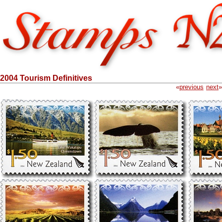
2004 Tourism Definitives
«
previous
next
»