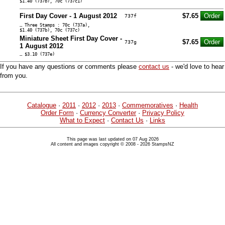
$1.40 (737b), 70c (737c1)
First Day Cover - 1 August 2012
$7.65
737f
… Three Stamps : 70c (737a),
$1.40 (737b), 70c (737c)
Miniature Sheet First Day Cover -
$7.65
737g
1 August 2012
… $3.10 (737e)
If you have any questions or comments please
contact us
- we'd love to hear
from you.
Catalogue
·
2011
·
2012
·
2013
·
Commemoratives
·
Health
Order Form
·
Currency Converter
·
Privacy Policy
What to Expect
·
Contact Us
·
Links
This page was last updated on 07 Aug 2026
All content and images copyright © 2008 - 2026 StampsNZ