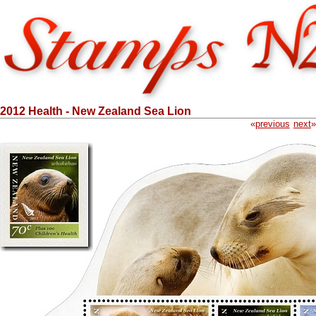
2012 Health - New Zealand Sea Lion
«
previous
next
»