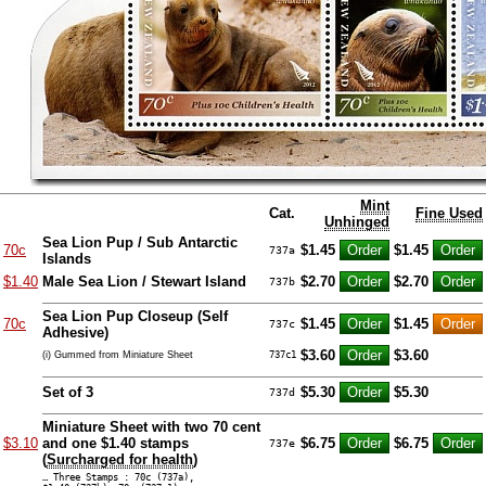
Mint
Cat.
Fine Used
Unhinged
Sea Lion Pup / Sub Antarctic
70c
$1.45
$1.45
737a
Islands
$1.40
Male Sea Lion / Stewart Island
$2.70
$2.70
737b
Sea Lion Pup Closeup (Self
70c
$1.45
$1.45
737c
Adhesive)
$3.60
$3.60
(i) Gummed from Miniature Sheet
737c1
Set of 3
$5.30
$5.30
737d
Miniature Sheet with two 70 cent
$3.10
and one $1.40 stamps
$6.75
$6.75
737e
(
Surcharged for health
)
… Three Stamps : 70c (737a),