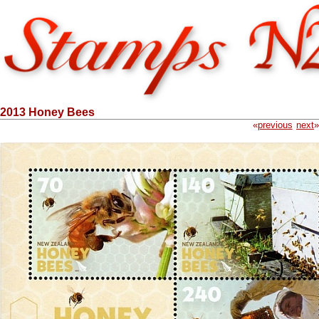
2013 Honey Bees
«
previous
next
»