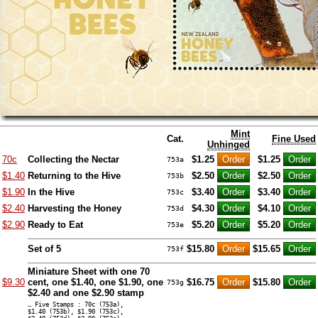
Mint
Cat.
Fine Used
Unhinged
70c
Collecting the Nectar
$1.25
$1.25
753a
$1.40
Returning to the Hive
$2.50
$2.50
753b
$1.90
In the Hive
$3.40
$3.40
753c
$2.40
Harvesting the Honey
$4.30
$4.10
753d
$2.90
Ready to Eat
$5.20
$5.20
753e
Set of 5
$15.80
$15.65
753f
Miniature Sheet with one 70
$9.30
cent, one $1.40, one $1.90, one
$16.75
$15.80
753g
$2.40 and one $2.90 stamp
… Five Stamps : 70c (753a),
$1.40 (753b), $1.90 (753c),