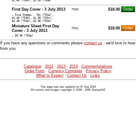
$2.40 (753d), $2.90 (753e)
First Day Cover - 3 July 2013
$18.00
753h
… Five Stamps : 70c (753a),
$1.40 (753b), $1.90 (753c),
$2.40 (753d), $2.90 (753e)
Miniature Sheet First Day
$18.00
753i
Cover - 3 July 2013
… $9.30 (753g)
If you have any questions or comments please
contact us
- we'd love to hear
from you.
Catalogue
·
2012
·
2013
·
2014
·
Commemoratives
Order Form
·
Currency Converter
·
Privacy Policy
What to Expect
·
Contact Us
·
Links
This page was last updated on 07 Aug 2026
All content and images copyright © 2008 - 2026 StampsNZ