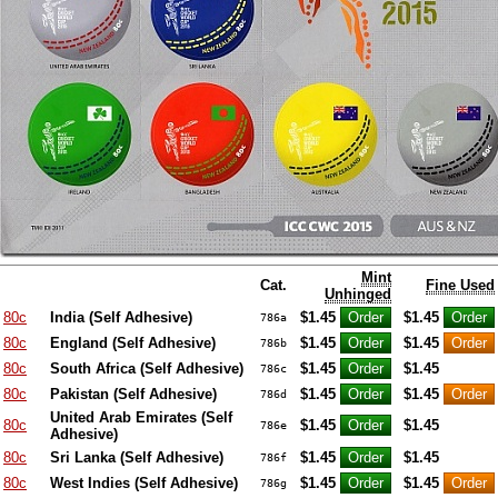
Mint
Cat.
Fine Used
Unhinged
80c
India (Self Adhesive)
$1.45
$1.45
786a
80c
England (Self Adhesive)
$1.45
$1.45
786b
80c
South Africa (Self Adhesive)
$1.45
$1.45
786c
80c
Pakistan (Self Adhesive)
$1.45
$1.45
786d
United Arab Emirates (Self
80c
$1.45
$1.45
786e
Adhesive)
80c
Sri Lanka (Self Adhesive)
$1.45
$1.45
786f
80c
West Indies (Self Adhesive)
$1.45
$1.45
786g