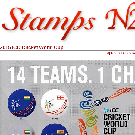
2015 ICC Cricket World Cup
«
previous
next
»