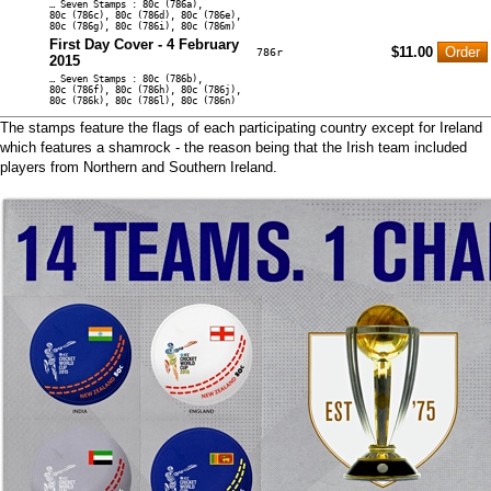
… Seven Stamps : 80c (786a),
80c (786c), 80c (786d), 80c (786e),
80c (786g), 80c (786i), 80c (786m)
First Day Cover - 4 February
$11.00
786r
2015
… Seven Stamps : 80c (786b),
80c (786f), 80c (786h), 80c (786j),
80c (786k), 80c (786l), 80c (786n)
The stamps feature the flags of each participating country except for Ireland
which features a shamrock - the reason being that the Irish team included
players from Northern and Southern Ireland.