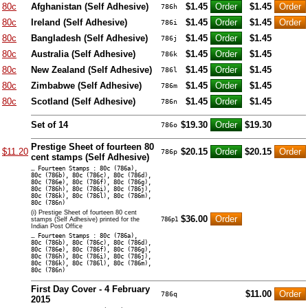
80c
Afghanistan (Self Adhesive)
$1.45
$1.45
786h
80c
Ireland (Self Adhesive)
$1.45
$1.45
786i
80c
Bangladesh (Self Adhesive)
$1.45
$1.45
786j
80c
Australia (Self Adhesive)
$1.45
$1.45
786k
80c
New Zealand (Self Adhesive)
$1.45
$1.45
786l
80c
Zimbabwe (Self Adhesive)
$1.45
$1.45
786m
80c
Scotland (Self Adhesive)
$1.45
$1.45
786n
Set of 14
$19.30
$19.30
786o
Prestige Sheet of fourteen 80
$11.20
$20.15
$20.15
786p
cent stamps (Self Adhesive)
… Fourteen Stamps : 80c (786a),
80c (786b), 80c (786c), 80c (786d),
80c (786e), 80c (786f), 80c (786g),
80c (786h), 80c (786i), 80c (786j),
80c (786k), 80c (786l), 80c (786m),
80c (786n)
(i) Prestige Sheet of fourteen 80 cent
$36.00
stamps (Self Adhesive) printed for the
786p1
Indian Post Office
… Fourteen Stamps : 80c (786a),
80c (786b), 80c (786c), 80c (786d),
80c (786e), 80c (786f), 80c (786g),
80c (786h), 80c (786i), 80c (786j),
80c (786k), 80c (786l), 80c (786m),
80c (786n)
First Day Cover - 4 February
$11.00
786q
2015