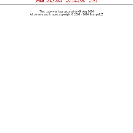
What to Expect
·
Contact Us
·
Links
This page was last updated on 08 Aug 2026
All content and images copyright © 2008 - 2026 StampsNZ