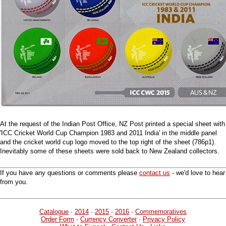
At the request of the Indian Post Office, NZ Post printed a special sheet with
'ICC Cricket World Cup Champion 1983 and 2011 India' in the middle panel
and the cricket world cup logo moved to the top right of the sheet (786p1).
Inevitably some of these sheets were sold back to New Zealand collectors.
If you have any questions or comments please
contact us
- we'd love to hear
from you.
Catalogue
·
2014
·
2015
·
2016
·
Commemoratives
Order Form
·
Currency Converter
·
Privacy Policy