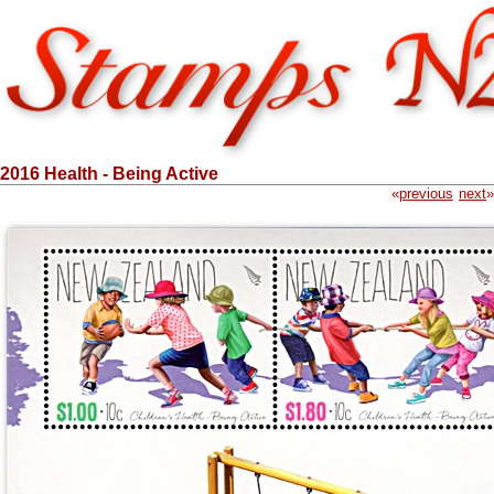
2016 Health - Being Active
«
previous
next
»