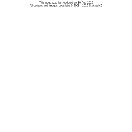
This page was last updated on 10 Aug 2026
All content and images copyright © 2008 - 2026 StampsNZ