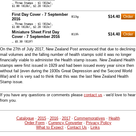
… Three Stamps : $1 (813a),
$1.80 (813b), $2.20 (813c)
First Day Cover - 7 September
$14.40
813g
2016
… Three Stamps : $1 (813a),
$1.80 (813b), $2.20 (813c)
Miniature Sheet First Day
$14.40
813h
Cover - 7 September 2016
… $5.30 (813f)
On the 27th of July 2017, New Zealand Post announced that due to declining
mail volumes and the falling number of health stamps sold it was no longer
financially viable to administer the Health stamp issues. New Zealand Health
stamps were first issued in 1929 and had been issued every year since then
without fail (even during the 1930s Great Depression and the Second World
War) and it is very sad to think that this was the last New Zealand Health
Stamp issue.
If you have any questions or comments please
contact us
- we'd love to hear
from you.
Catalogue
·
2015
·
2016
·
2017
·
Commemoratives
·
Health
Order Form
·
Currency Converter
·
Privacy Policy
What to Expect
·
Contact Us
·
Links