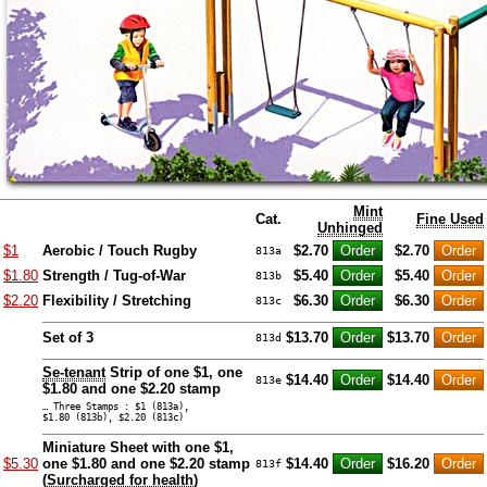
Mint
Cat.
Fine Used
Unhinged
$1
Aerobic / Touch Rugby
$2.70
$2.70
813a
$1.80
Strength / Tug-of-War
$5.40
$5.40
813b
$2.20
Flexibility / Stretching
$6.30
$6.30
813c
Set of 3
$13.70
$13.70
813d
Se-tenant
Strip of one $1, one
$14.40
$14.40
813e
$1.80 and one $2.20 stamp
… Three Stamps : $1 (813a),
$1.80 (813b), $2.20 (813c)
Miniature Sheet with one $1,
$5.30
one $1.80 and one $2.20 stamp
$14.40
$16.20
813f
(
Surcharged for health
)