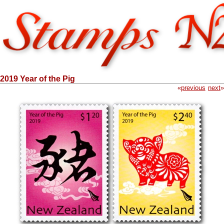
2019 Year of the Pig
«
previous
next
»