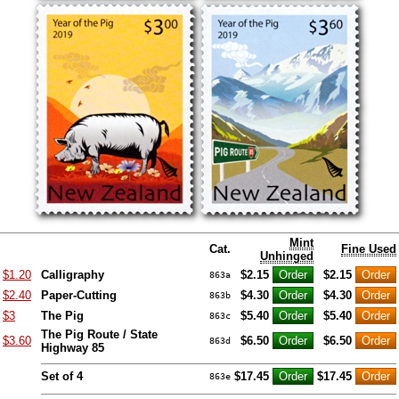
Mint
Cat.
Fine Used
Unhinged
$1.20
Calligraphy
$2.15
$2.15
863a
$2.40
Paper-Cutting
$4.30
$4.30
863b
$3
The Pig
$5.40
$5.40
863c
The Pig Route / State
$3.60
$6.50
$6.50
863d
Highway 85
Set of 4
$17.45
$17.45
863e