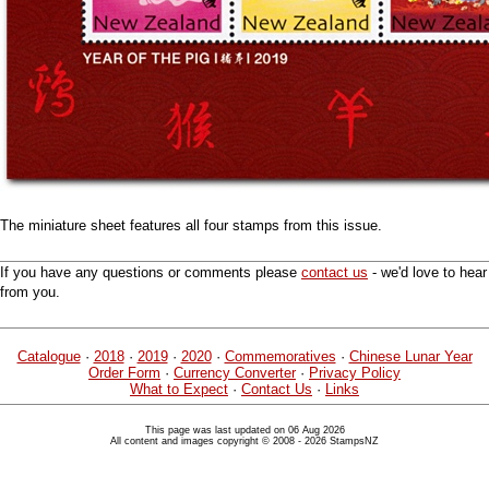
The miniature sheet features all four stamps from this issue.
If you have any questions or comments please
contact us
- we'd love to hear
from you.
Catalogue
·
2018
·
2019
·
2020
·
Commemoratives
·
Chinese Lunar Year
Order Form
·
Currency Converter
·
Privacy Policy
What to Expect
·
Contact Us
·
Links
This page was last updated on 06 Aug 2026
All content and images copyright © 2008 - 2026 StampsNZ