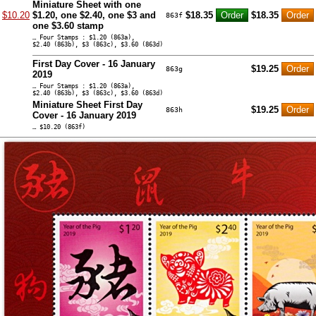
Miniature Sheet with one
$10.20
$1.20, one $2.40, one $3 and
$18.35
$18.35
863f
one $3.60 stamp
… Four Stamps : $1.20 (863a),
$2.40 (863b), $3 (863c), $3.60 (863d)
First Day Cover - 16 January
$19.25
863g
2019
… Four Stamps : $1.20 (863a),
$2.40 (863b), $3 (863c), $3.60 (863d)
Miniature Sheet First Day
$19.25
863h
Cover - 16 January 2019
… $10.20 (863f)