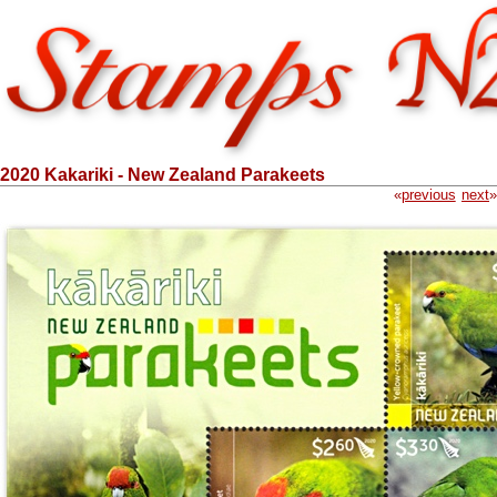
2020 Kakariki - New Zealand Parakeets
«
previous
next
»