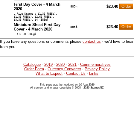
First Day Cover - 4 March
$23.40
885h
2020
… Five Stamps : $1.30 (885a),
$1.30 (885b), $2.60 (885c),
$3.30 (885d), $4 (885e)
Miniature Sheet First Day
$23.40
885i
Cover - 4 March 2020
… $12.50 (885g)
If you have any questions or comments please
contact us
- we'd love to hear
from you.
Catalogue
·
2019
·
2020
·
2021
·
Commemoratives
Order Form
·
Currency Converter
·
Privacy Policy
What to Expect
·
Contact Us
·
Links
This page was last updated on 10 Aug 2026
All content and images copyright © 2008 - 2026 StampsNZ