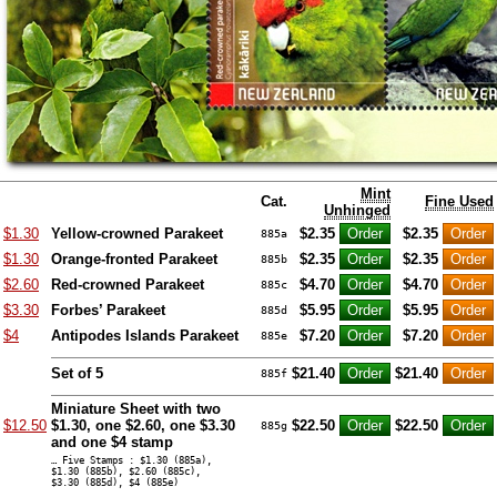
Mint
Cat.
Fine Used
Unhinged
$1.30
Yellow-crowned Parakeet
$2.35
$2.35
885a
$1.30
Orange-fronted Parakeet
$2.35
$2.35
885b
$2.60
Red-crowned Parakeet
$4.70
$4.70
885c
$3.30
Forbes’ Parakeet
$5.95
$5.95
885d
$4
Antipodes Islands Parakeet
$7.20
$7.20
885e
Set of 5
$21.40
$21.40
885f
Miniature Sheet with two
$12.50
$1.30, one $2.60, one $3.30
$22.50
$22.50
885g
and one $4 stamp
… Five Stamps : $1.30 (885a),
$1.30 (885b), $2.60 (885c),
$3.30 (885d), $4 (885e)