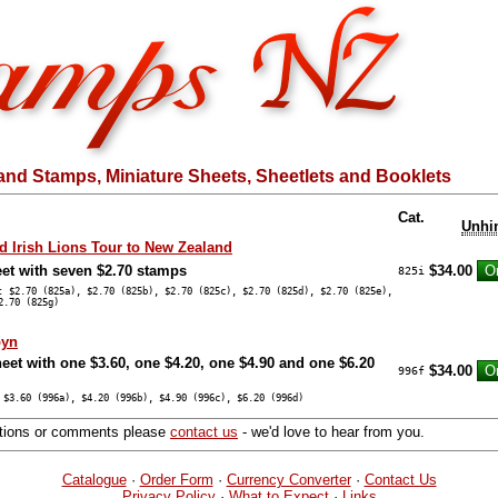
and Stamps, Miniature Sheets, Sheetlets and Booklets
Cat.
Unhi
nd Irish Lions Tour to New Zealand
eet with seven $2.70 stamps
$34.00
825i
: $2.70 (825a), $2.70 (825b), $2.70 (825c), $2.70 (825d), $2.70 (825e),
2.70 (825g)
byn
eet with one $3.60, one $4.20, one $4.90 and one $6.20
$34.00
996f
 $3.60 (996a), $4.20 (996b), $4.90 (996c), $6.20 (996d)
stions or comments please
contact us
- we'd love to hear from you.
Catalogue
·
Order Form
·
Currency Converter
·
Contact Us
Privacy Policy
·
What to Expect
·
Links