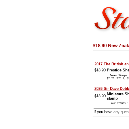
$18.90 New Zeal
2017 The British a
$18.90
Prestige Sh
… Seven Stamps 
$2.70 (825f), $
2026 Sir Dave Dob
Miniature Sh
$18.90
stamp
… Four Stamps :
If you have any que