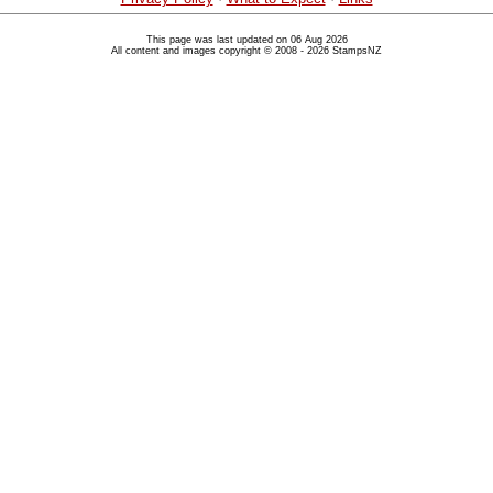
This page was last updated on 06 Aug 2026
All content and images copyright © 2008 - 2026 StampsNZ