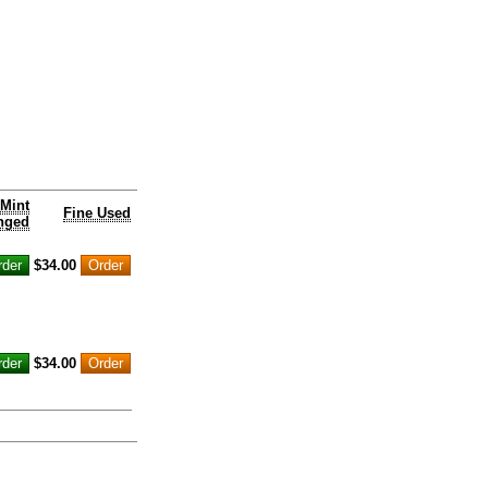
Mint
Fine Used
nged
$34.00
$34.00