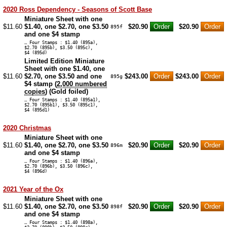
2020 Ross Dependency - Seasons of Scott Base
Miniature Sheet with one
$11.60
$1.40, one $2.70, one $3.50
$20.90
$20.90
895f
and one $4 stamp
… Four Stamps : $1.40 (895a),
$2.70 (895b), $3.50 (895c),
$4 (895d)
Limited Edition Miniature
Sheet with one $1.40, one
$11.60
$2.70, one $3.50 and one
$243.00
$243.00
895g
$4 stamp (
2,000 numbered
copies
) (Gold foiled)
… Four Stamps : $1.40 (895a1),
$2.70 (895b1), $3.50 (895c1),
$4 (895d1)
2020 Christmas
Miniature Sheet with one
$11.60
$1.40, one $2.70, one $3.50
$20.90
$20.90
896m
and one $4 stamp
… Four Stamps : $1.40 (896a),
$2.70 (896b), $3.50 (896c),
$4 (896d)
2021 Year of the Ox
Miniature Sheet with one
$11.60
$1.40, one $2.70, one $3.50
$20.90
$20.90
898f
and one $4 stamp
… Four Stamps : $1.40 (898a),