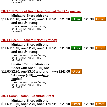
$2.70 (898b), $3.50 (898c),
$4 (898d)
2021 150 Years of Royal New Zealand Yacht Squadron
Miniature Sheet with one
$11.60
$1.40, one $2.70, one $3.50
$20.90
$20.90
901f
and one $4 stamp
… Four Stamps : $1.40 (901a),
$2.70 (901b), $3.50 (901c),
$4 (901d)
2021 Queen Elizabeth II 95th Birthday
Miniature Sheet with one
$11.60
$1.40, one $2.70, one $3.50
$20.90
$20.90
903f
and one $4 stamp
… Four Stamps : $1.40 (903a),
$2.70 (903b), $3.50 (903c),
$4 (903d)
Limited Edition Miniature
Sheet with one $1.40, one
$11.60
$2.70, one $3.50 and one
$243.00
903g
$4 stamp (
2,000 numbered
copies
)
… Four Stamps : $1.40 (903a),
$2.70 (903b), $3.50 (903c),
$4 (903d)
2021 Sarah Featon - Botanical Artist
Miniature Sheet with one
$11.60
$1.40, one $2.70, one $3.50
$20.90
$20.90
904f