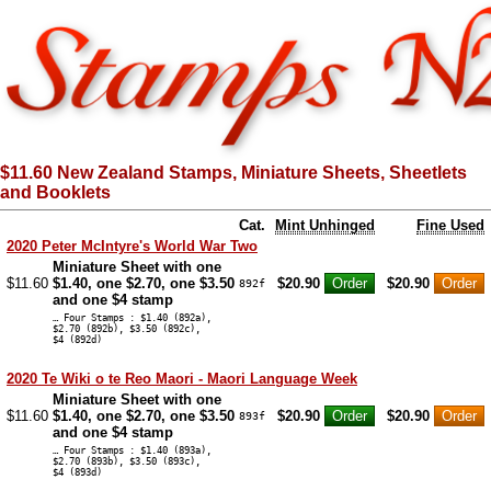
$11.60 New Zealand Stamps, Miniature Sheets, Sheetlets
and Booklets
Cat.
Mint Unhinged
Fine Used
2020 Peter McIntyre's World War Two
Miniature Sheet with one
$11.60
$1.40, one $2.70, one $3.50
$20.90
$20.90
892f
and one $4 stamp
… Four Stamps : $1.40 (892a),
$2.70 (892b), $3.50 (892c),
$4 (892d)
2020 Te Wiki o te Reo Maori - Maori Language Week
Miniature Sheet with one
$11.60
$1.40, one $2.70, one $3.50
$20.90
$20.90
893f
and one $4 stamp
… Four Stamps : $1.40 (893a),
$2.70 (893b), $3.50 (893c),
$4 (893d)