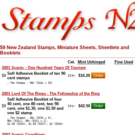
$9 New Zealand Stamps, Miniature Sheets, Sheetlets and
Booklets
Cat.
Mint Unhinged
Fine Used
2001 Scenic - One Hundred Years Of Tourism
Self Adhesive Booklet of ten 90
$9
$16.20
524n
cent stamps
… Ten Stamps : 90c (524i x 10)
2001 Lord Of The Rings - The Fellowship of the Ring
Self Adhesive Booklet of four
40 cent, one 80 cent, two 90
$9
$42.50
531r
cent, one $1.30, one $1.50 and
one $2 stamp
… Ten Stamps : 40c (531h x 4),
80c (531i), 90c (531j x 2),
$1.30 (531k), $1.50 (531l), $2 (531m)
2002 Scenic Coastlines