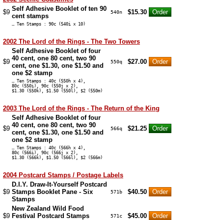
Self Adhesive Booklet of ten 90
$9
$15.30
540n
cent stamps
… Ten Stamps : 90c (540i x 10)
2002 The Lord of the Rings - The Two Towers
Self Adhesive Booklet of four
40 cent, one 80 cent, two 90
$9
$27.00
550q
cent, one $1.30, one $1.50 and
one $2 stamp
… Ten Stamps : 40c (550h x 4),
80c (550i), 90c (550j x 2),
$1.30 (550k), $1.50 (550l), $2 (550m)
2003 The Lord of the Rings - The Return of the King
Self Adhesive Booklet of four
40 cent, one 80 cent, two 90
$9
$21.25
566q
cent, one $1.30, one $1.50 and
one $2 stamp
… Ten Stamps : 40c (566h x 4),
80c (566i), 90c (566j x 2),
$1.30 (566k), $1.50 (566l), $2 (566m)
2004 Postcard Stamps / Postage Labels
D.I.Y. Draw-It-Yourself Postcard
$9
Stamps Booklet Pane - Six
$40.50
571b
Stamps
New Zealand Wild Food
$9
Festival Postcard Stamps
$45.00
571c