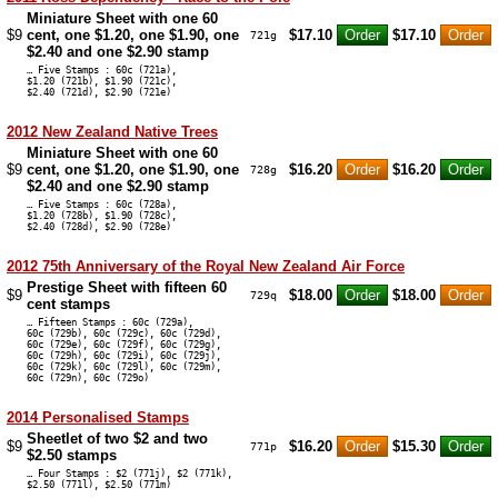
Miniature Sheet with one 60
$9
cent, one $1.20, one $1.90, one
$17.10
$17.10
721g
$2.40 and one $2.90 stamp
… Five Stamps : 60c (721a),
$1.20 (721b), $1.90 (721c),
$2.40 (721d), $2.90 (721e)
2012 New Zealand Native Trees
Miniature Sheet with one 60
$9
cent, one $1.20, one $1.90, one
$16.20
$16.20
728g
$2.40 and one $2.90 stamp
… Five Stamps : 60c (728a),
$1.20 (728b), $1.90 (728c),
$2.40 (728d), $2.90 (728e)
2012 75th Anniversary of the Royal New Zealand Air Force
Prestige Sheet with fifteen 60
$9
$18.00
$18.00
729q
cent stamps
… Fifteen Stamps : 60c (729a),
60c (729b), 60c (729c), 60c (729d),
60c (729e), 60c (729f), 60c (729g),
60c (729h), 60c (729i), 60c (729j),
60c (729k), 60c (729l), 60c (729m),
60c (729n), 60c (729o)
2014 Personalised Stamps
Sheetlet of two $2 and two
$9
$16.20
$15.30
771p
$2.50 stamps
… Four Stamps : $2 (771j), $2 (771k),
$2.50 (771l), $2.50 (771m)