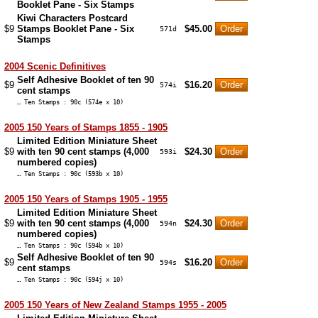
Booklet Pane - Six Stamps
Kiwi Characters Postcard
$9
Stamps Booklet Pane - Six
$45.00
571d
Stamps
2004 Scenic Definitives
Self Adhesive Booklet of ten 90
$9
$16.20
574i
cent stamps
… Ten Stamps : 90c (574e x 10)
2005 150 Years of Stamps 1855 - 1905
Limited Edition Miniature Sheet
$9
with ten 90 cent stamps (4,000
$24.30
593i
numbered copies)
… Ten Stamps : 90c (593b x 10)
2005 150 Years of Stamps 1905 - 1955
Limited Edition Miniature Sheet
$9
with ten 90 cent stamps (4,000
$24.30
594n
numbered copies)
… Ten Stamps : 90c (594b x 10)
Self Adhesive Booklet of ten 90
$9
$16.20
594s
cent stamps
… Ten Stamps : 90c (594j x 10)
2005 150 Years of New Zealand Stamps 1955 - 2005