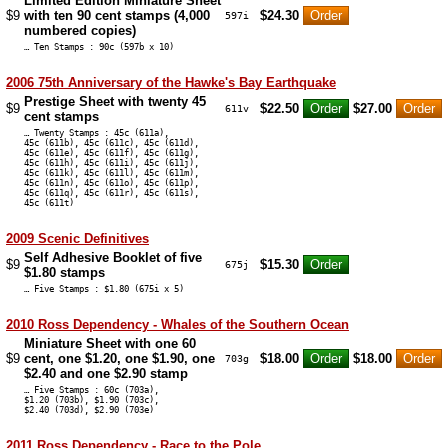
Limited Edition Miniature Sheet
$9
with ten 90 cent stamps (4,000
$24.30
597i
numbered copies)
… Ten Stamps : 90c (597b x 10)
2006 75th Anniversary of the Hawke's Bay Earthquake
Prestige Sheet with twenty 45
$9
$22.50
$27.00
611v
cent stamps
… Twenty Stamps : 45c (611a),
45c (611b), 45c (611c), 45c (611d),
45c (611e), 45c (611f), 45c (611g),
45c (611h), 45c (611i), 45c (611j),
45c (611k), 45c (611l), 45c (611m),
45c (611n), 45c (611o), 45c (611p),
45c (611q), 45c (611r), 45c (611s),
45c (611t)
2009 Scenic Definitives
Self Adhesive Booklet of five
$9
$15.30
675j
$1.80 stamps
… Five Stamps : $1.80 (675i x 5)
2010 Ross Dependency - Whales of the Southern Ocean
Miniature Sheet with one 60
$9
cent, one $1.20, one $1.90, one
$18.00
$18.00
703g
$2.40 and one $2.90 stamp
… Five Stamps : 60c (703a),
$1.20 (703b), $1.90 (703c),
$2.40 (703d), $2.90 (703e)
2011 Ross Dependency - Race to the Pole