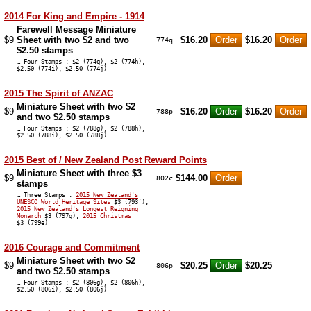
2014 For King and Empire - 1914
Farewell Message Miniature
$9
Sheet with two $2 and two
$16.20
$16.20
774q
$2.50 stamps
… Four Stamps : $2 (774g), $2 (774h),
$2.50 (774i), $2.50 (774j)
2015 The Spirit of ANZAC
Miniature Sheet with two $2
$9
$16.20
$16.20
788p
and two $2.50 stamps
… Four Stamps : $2 (788g), $2 (788h),
$2.50 (788i), $2.50 (788j)
2015 Best of / New Zealand Post Reward Points
Miniature Sheet with three $3
$9
$144.00
802c
stamps
… Three Stamps :
2015 New Zealand's
UNESCO World Heritage Sites
$3 (793f);
2015 New Zealand's Longest Reigning
Monarch
$3 (797g);
2015 Christmas
$3 (799e)
2016 Courage and Commitment
Miniature Sheet with two $2
$9
$20.25
$20.25
806p
and two $2.50 stamps
… Four Stamps : $2 (806g), $2 (806h),
$2.50 (806i), $2.50 (806j)