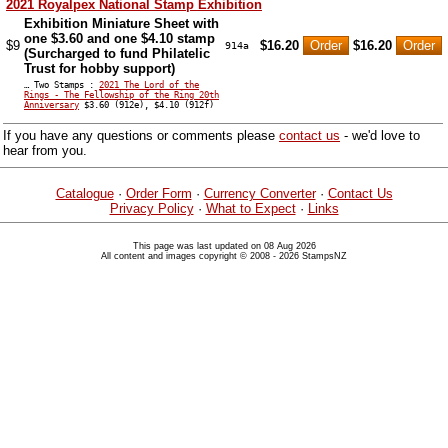
2021 Royalpex National Stamp Exhibition
Exhibition Miniature Sheet with
one $3.60 and one $4.10 stamp
$9
$16.20
$16.20
914a
(Surcharged to fund Philatelic
Trust for hobby support)
… Two Stamps :
2021 The Lord of the
Rings - The Fellowship of the Ring 20th
Anniversary
$3.60 (912e), $4.10 (912f)
If you have any questions or comments please
contact us
- we'd love to
hear from you.
Catalogue
·
Order Form
·
Currency Converter
·
Contact Us
Privacy Policy
·
What to Expect
·
Links
This page was last updated on 08 Aug 2026
All content and images copyright © 2008 - 2026 StampsNZ