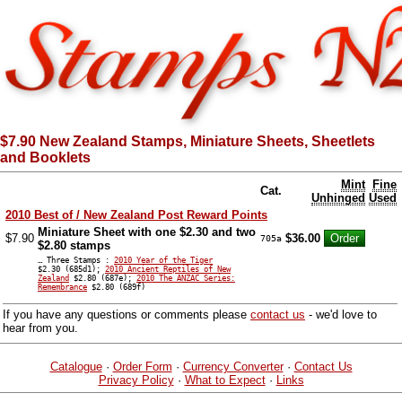
$7.90 New Zealand Stamps, Miniature Sheets, Sheetlets
and Booklets
Mint
Fine
Cat.
Unhinged
Used
2010 Best of / New Zealand Post Reward Points
Miniature Sheet with one $2.30 and two
$7.90
$36.00
705a
$2.80 stamps
… Three Stamps :
2010 Year of the Tiger
$2.30 (685d1);
2010 Ancient Reptiles of New
Zealand
$2.80 (687e);
2010 The ANZAC Series:
Remembrance
$2.80 (689f)
If you have any questions or comments please
contact us
- we'd love to
hear from you.
Catalogue
·
Order Form
·
Currency Converter
·
Contact Us
Privacy Policy
·
What to Expect
·
Links