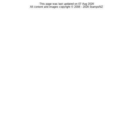
This page was last updated on 07 Aug 2026
All content and images copyright © 2008 - 2026 StampsNZ