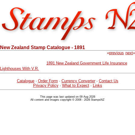
New Zealand Stamp Catalogue - 1891
«
previous
next
»
1891 New Zealand Government Life Insurance
Lighthouses With V.R.
Catalogue
·
Order Form
·
Currency Converter
·
Contact Us
Privacy Policy
·
What to Expect
·
Links
This page was last updated on 09 Aug 2026
All content and images copyright © 2008 - 2026 StampsNZ