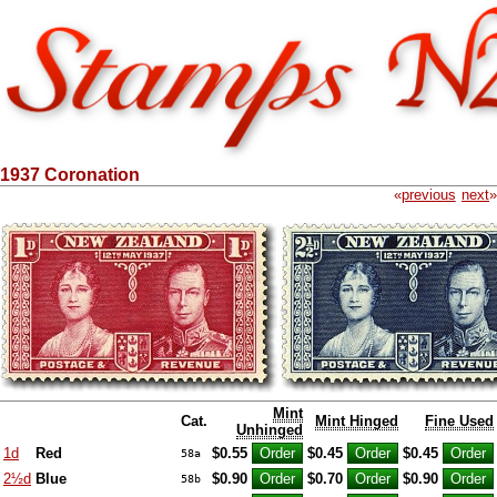
1937 Coronation
«
previous
next
»
Mint
Cat.
Mint Hinged
Fine Used
Unhinged
1d
Red
$0.55
$0.45
$0.45
58a
2½d
Blue
$0.90
$0.70
$0.90
58b