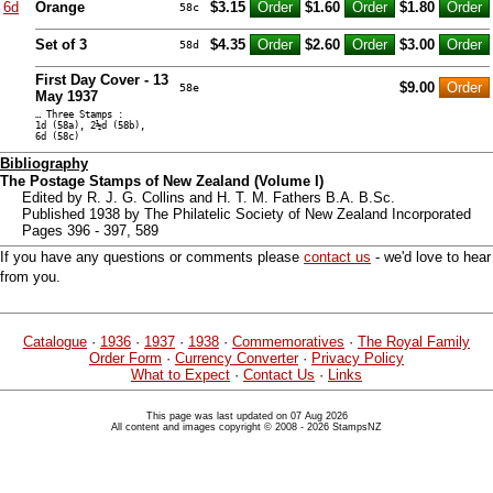
6d
Orange
$3.15
$1.60
$1.80
58c
Set of 3
$4.35
$2.60
$3.00
58d
First Day Cover - 13
$9.00
58e
May 1937
… Three Stamps :
1d (58a), 2½d (58b),
6d (58c)
Bibliography
The Postage Stamps of New Zealand (Volume I)
Edited by R. J. G. Collins and H. T. M. Fathers B.A. B.Sc.
Published 1938 by The Philatelic Society of New Zealand Incorporated
Pages 396 - 397, 589
If you have any questions or comments please
contact us
- we'd love to hear
from you.
Catalogue
·
1936
·
1937
·
1938
·
Commemoratives
·
The Royal Family
Order Form
·
Currency Converter
·
Privacy Policy
What to Expect
·
Contact Us
·
Links
This page was last updated on 07 Aug 2026
All content and images copyright © 2008 - 2026 StampsNZ