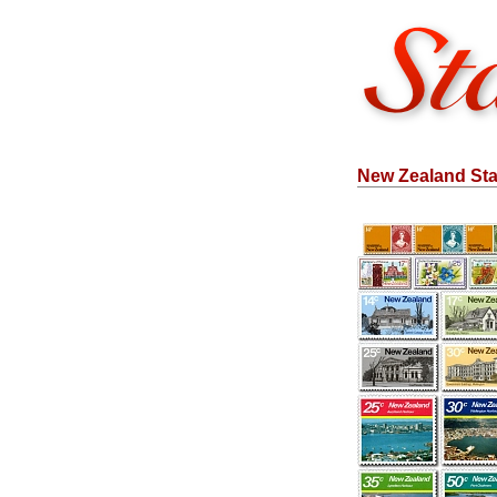
New Zealand Sta