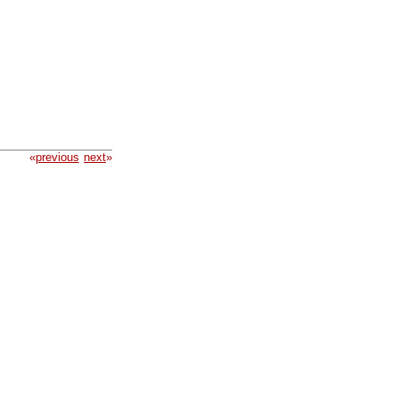
«
previous
next
»