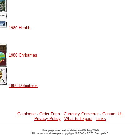
1980 Health
1980 Christmas
1980 Definitives
Catalogue
·
Order Form
·
Currency Converter
·
Contact Us
Privacy Policy
·
What to Expect
·
Links
This page was last updated on 06 Aug 2026
All content and images copyright © 2008 - 2026 StampsNZ