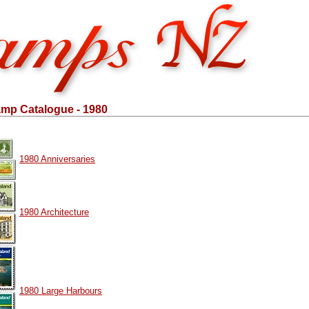
mp Catalogue - 1980
1980 Anniversaries
1980 Architecture
1980 Large Harbours