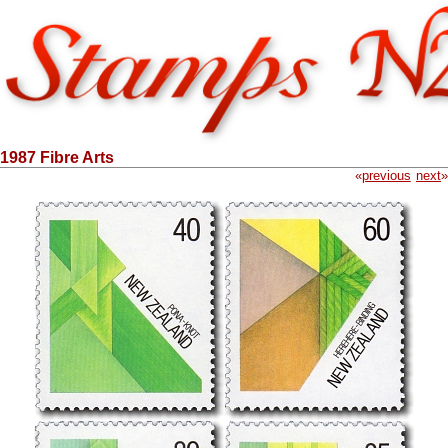
1987 Fibre Arts
«
previous
next
»