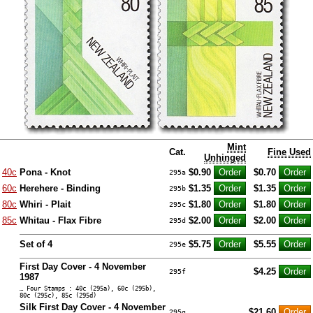
Mint
Cat.
Fine Used
Unhinged
40c
Pona - Knot
$0.90
$0.70
295a
60c
Herehere - Binding
$1.35
$1.35
295b
80c
Whiri - Plait
$1.80
$1.80
295c
85c
Whitau - Flax Fibre
$2.00
$2.00
295d
Set of 4
$5.75
$5.55
295e
First Day Cover - 4 November
$4.25
295f
1987
… Four Stamps : 40c (295a), 60c (295b),
80c (295c), 85c (295d)
Silk First Day Cover - 4 November
$21.60
295g