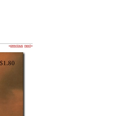
«
previous
next
»