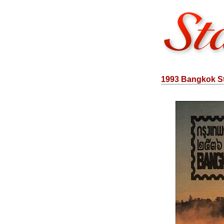
1993 Bangkok St