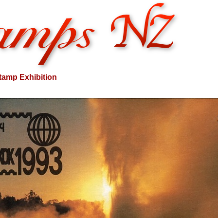
amp Exhibition