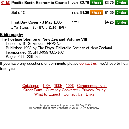
$1.50
Pacific Basin Economic Council
$2.70
$2.70
397b
Set of 2
$4.30
$4.30
397c
First Day Cover - 3 May 1995
$4.25
397d
… Two Stamps : $1 (397a), $1.50 (397b)
Bibliography
The Postage Stamps of New Zealand Volume VIII
Edited by B. G. Vincent FRPSNZ
Published 1998 by The Royal Philatelic Society of New Zealand
Incorporated (ISSN 0-9597883-1-X)
Pages 238 - 239, 259
If you have any questions or comments please
contact us
- we'd love to hear
from you.
Catalogue
·
1994
·
1995
·
1996
·
Commemoratives
Order Form
·
Currency Converter
·
Privacy Policy
What to Expect
·
Contact Us
·
Links
This page was last updated on 06 Aug 2026
All content and images copyright © 2008 - 2026 StampsNZ