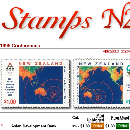
1995 Conferences
«
previous
next
»
Mint
Cat.
Fine Used
Unhinged
$1
Asian Development Bank
$1.80
$1.80
397a