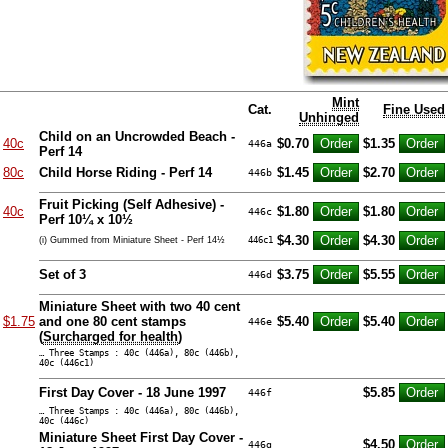
Mint
Cat.
Fine Used
Unhinged
Child on an Uncrowded Beach -
40c
$0.70
$1.35
446a
Perf 14
80c
Child Horse Riding - Perf 14
$1.45
$2.70
446b
Fruit Picking (Self Adhesive) -
40c
$1.80
$1.80
446c
Perf 10¼ x 10½
$4.30
$4.30
(i) Gummed from Miniature Sheet - Perf 14½
446c1
Set of 3
$3.75
$5.55
446d
Miniature Sheet with two 40 cent
$1.75
and one 80 cent stamps
$5.40
$5.40
446e
(
Surcharged for health
)
… Three Stamps : 40c (446a), 80c (446b),
40c (446c1)
First Day Cover - 18 June 1997
$5.85
446f
… Three Stamps : 40c (446a), 80c (446b),
40c (446c)
Miniature Sheet First Day Cover -
$4.50
446g