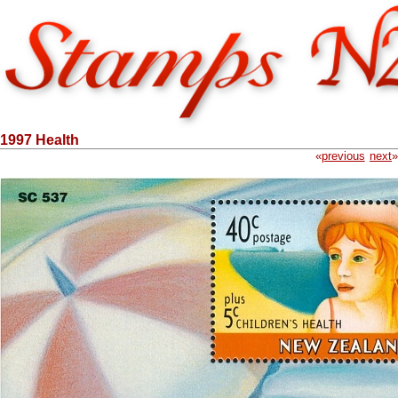
1997 Health
«
previous
next
»