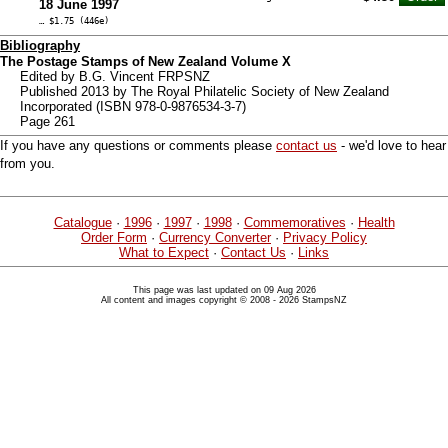
18 June 1997
… $1.75 (446e)
Bibliography
The Postage Stamps of New Zealand Volume X
Edited by B.G. Vincent FRPSNZ
Published 2013 by The Royal Philatelic Society of New Zealand
Incorporated (ISBN 978-0-9876534-3-7)
Page 261
If you have any questions or comments please
contact us
- we'd love to hear
from you.
Catalogue
·
1996
·
1997
·
1998
·
Commemoratives
·
Health
Order Form
·
Currency Converter
·
Privacy Policy
What to Expect
·
Contact Us
·
Links
This page was last updated on 09 Aug 2026
All content and images copyright © 2008 - 2026 StampsNZ