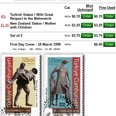
Mint
Cat.
Fine Used
Unhinged
Turkish Statue / With Great
40c
$0.70
$0.70
463a
Respect to the Mehmetcik
New Zealand Statue / Mother
$1.80
$3.25
$3.25
463b
with Children
Set of 2
$3.75
$3.75
463c
First Day Cover - 18 March 1998
$6.40
463d
… Two Stamps : 40c (463a), $1.80 (463b)