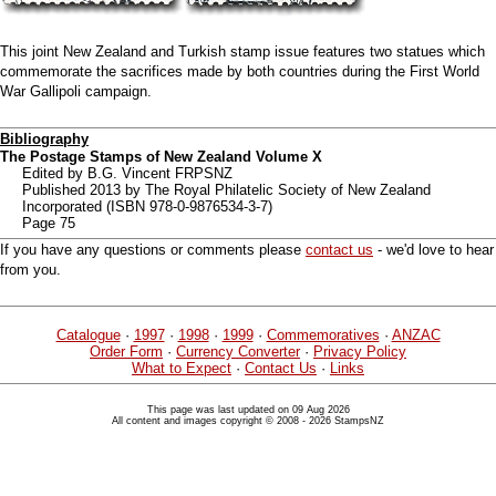
This joint New Zealand and Turkish stamp issue features two statues which
commemorate the sacrifices made by both countries during the First World
War Gallipoli campaign.
Bibliography
The Postage Stamps of New Zealand Volume X
Edited by B.G. Vincent FRPSNZ
Published 2013 by The Royal Philatelic Society of New Zealand
Incorporated (ISBN 978-0-9876534-3-7)
Page 75
If you have any questions or comments please
contact us
- we'd love to hear
from you.
Catalogue
·
1997
·
1998
·
1999
·
Commemoratives
·
ANZAC
Order Form
·
Currency Converter
·
Privacy Policy
What to Expect
·
Contact Us
·
Links
This page was last updated on 09 Aug 2026
All content and images copyright © 2008 - 2026 StampsNZ