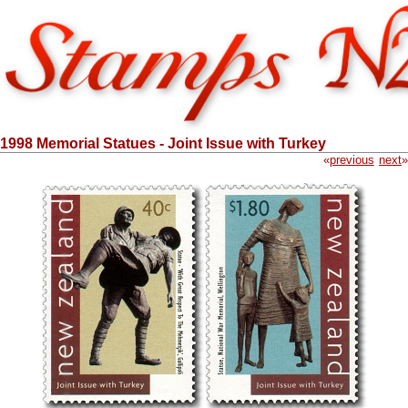
1998 Memorial Statues - Joint Issue with Turkey
«
previous
next
»