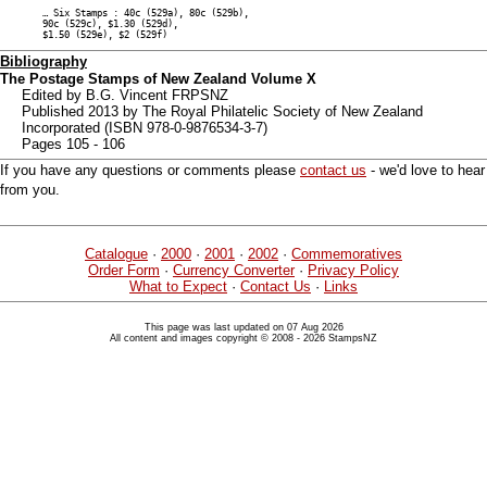
… Six Stamps : 40c (529a), 80c (529b),
90c (529c), $1.30 (529d),
$1.50 (529e), $2 (529f)
Bibliography
The Postage Stamps of New Zealand Volume X
Edited by B.G. Vincent FRPSNZ
Published 2013 by The Royal Philatelic Society of New Zealand
Incorporated (ISBN 978-0-9876534-3-7)
Pages 105 - 106
If you have any questions or comments please
contact us
- we'd love to hear
from you.
Catalogue
·
2000
·
2001
·
2002
·
Commemoratives
Order Form
·
Currency Converter
·
Privacy Policy
What to Expect
·
Contact Us
·
Links
This page was last updated on 07 Aug 2026
All content and images copyright © 2008 - 2026 StampsNZ