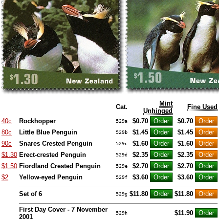
Mint
Cat.
Fine Used
Unhinged
40c
Rockhopper
$0.70
$0.70
529a
80c
Little Blue Penguin
$1.45
$1.45
529b
90c
Snares Crested Penguin
$1.60
$1.60
529c
$1.30
Erect-crested Penguin
$2.35
$2.35
529d
$1.50
Fiordland Crested Penguin
$2.70
$2.70
529e
$2
Yellow-eyed Penguin
$3.60
$3.60
529f
Set of 6
$11.80
$11.80
529g
First Day Cover - 7 November
$11.90
529h
2001