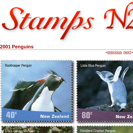
2001 Penguins
«
previous
next
»