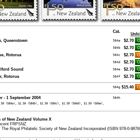
Cat.
Unhi
u, Queenstown
$2.70
584a
$2.70
584b
se, Rotorua
$2.70
584c
$2.70
584d
ilford Sound
$2.70
584e
r, Rotorua
$2.70
584f
$15.40
584g
er - 1 September 2004
584h
.50 (584a), $1.50 (584b), $1.50 (584c), $1.50 (584d), $1.50 (584e),
 of New Zealand Volume X
incent FRPSNZ
 The Royal Philatelic Society of New Zealand Incorporated (ISBN 978-0-9876