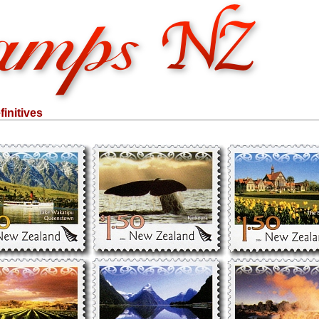
initives