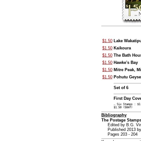
$1.50
Lake Wakatip
$1.50
Kaikoura
$1.50
The Bath Hou
$1.50
Hawke's Bay
$1.50
Mitre Peak, M
$1.50
Pohutu Geyse
Set of 6
First Day Cov
… Six Stamps : $1
$1.50 (584f)
Bibliography
The Postage Stamps
Edited by B.G. V
Published 2013 by
Pages 203 - 204