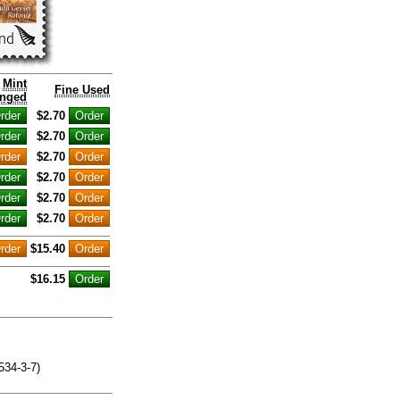
Mint
Fine Used
nged
$2.70
$2.70
$2.70
$2.70
$2.70
$2.70
$15.40
$16.15
534-3-7)