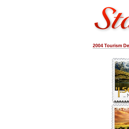
2004 Tourism Def