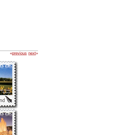
«
previous
next
»