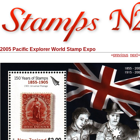
2005 Pacific Explorer World Stamp Expo
«
previous
next
»