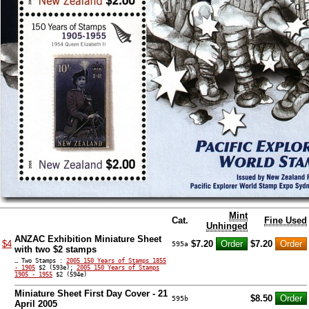
Mint
Cat.
Fine Used
Unhinged
ANZAC Exhibition Miniature Sheet
$4
$7.20
$7.20
595a
with two $2 stamps
… Two Stamps :
2005 150 Years of Stamps 1855
- 1905
$2 (593e);
2005 150 Years of Stamps
1905 - 1955
$2 (594e)
Miniature Sheet First Day Cover - 21
$8.50
595b
April 2005