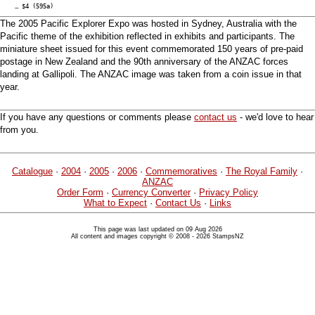
… $4 (595a)
The 2005 Pacific Explorer Expo was hosted in Sydney, Australia with the
Pacific theme of the exhibition reflected in exhibits and participants. The
miniature sheet issued for this event commemorated 150 years of pre-paid
postage in New Zealand and the 90th anniversary of the ANZAC forces
landing at Gallipoli. The ANZAC image was taken from a coin issue in that
year.
If you have any questions or comments please
contact us
- we'd love to hear
from you.
Catalogue
·
2004
·
2005
·
2006
·
Commemoratives
·
The Royal Family
·
ANZAC
Order Form
·
Currency Converter
·
Privacy Policy
What to Expect
·
Contact Us
·
Links
This page was last updated on 09 Aug 2026
All content and images copyright © 2008 - 2026 StampsNZ