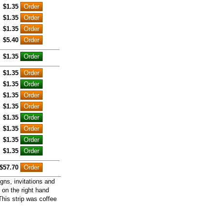
$1.35
$1.35
$1.35
$5.40
$1.35
$1.35
$1.35
$1.35
$1.35
$1.35
$1.35
$1.35
$1.35
$57.70
gns, invitations and
 on the right hand
This strip was coffee