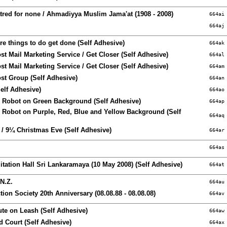
Hatred for none / Ahmadiyya Muslim Jama'at (1908 - 2008)
664ai
664aj
e things to do get done (Self Adhesive)
664ak
t Mail Marketing Service / Get Closer (Self Adhesive)
664al
t Mail Marketing Service / Get Closer (Self Adhesive)
664am
st Group (Self Adhesive)
664an
elf Adhesive)
664ao
Robot on Green Background (Self Adhesive)
664ap
Robot on Purple, Red, Blue and Yellow Background (Self
664aq
 / 9¼ Christmas Eve (Self Adhesive)
664ar
664as
tation Hall Sri Lankaramaya (10 May 2008) (Self Adhesive)
664at
N.Z.
664au
tion Society 20th Anniversary (08.08.88 - 08.08.08)
664av
te on Leash (Self Adhesive)
664aw
d Court (Self Adhesive)
664ax