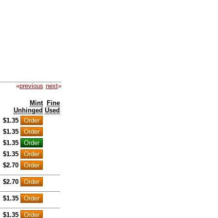
«
previous
next
»
Mint
Fine
Unhinged
Used
$1.35
$1.35
$1.35
$1.35
$2.70
$2.70
$1.35
$1.35