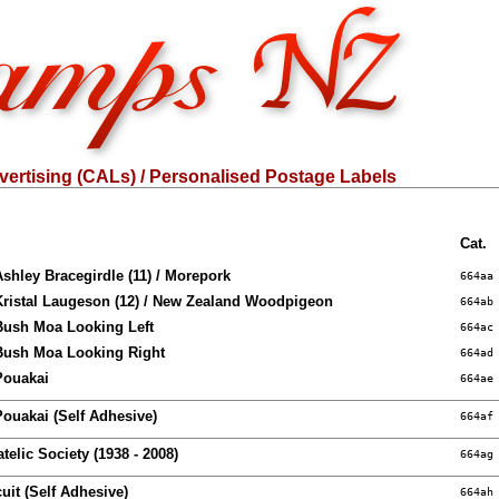
ertising (CALs) / Personalised Postage Labels
Cat.
Ashley Bracegirdle (11) / Morepork
664aa
Kristal Laugeson (12) / New Zealand Woodpigeon
664ab
 Bush Moa Looking Left
664ac
 Bush Moa Looking Right
664ad
Pouakai
664ae
Pouakai (Self Adhesive)
664af
atelic Society (1938 - 2008)
664ag
uit (Self Adhesive)
664ah