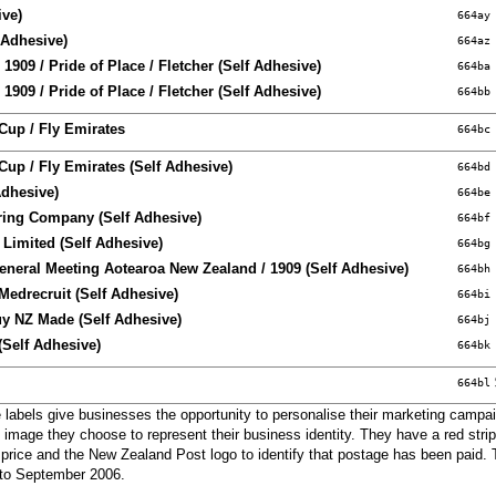
ive)
664ay
 Adhesive)
664az
1909 / Pride of Place / Fletcher (Self Adhesive)
664ba
1909 / Pride of Place / Fletcher (Self Adhesive)
664bb
Cup / Fly Emirates
664bc
up / Fly Emirates (Self Adhesive)
664bd
Adhesive)
664be
ring Company (Self Adhesive)
664bf
 Limited (Self Adhesive)
664bg
eneral Meeting Aotearoa New Zealand / 1909 (Self Adhesive)
664bh
Medrecruit (Self Adhesive)
664bi
uy NZ Made (Self Adhesive)
664bj
(Self Adhesive)
664bk
664bl
labels give businesses the opportunity to personalise their marketing campai
 image they choose to represent their business identity. They have a red strip
 price and the New Zealand Post logo to identify that postage has been paid. 
r to September 2006.