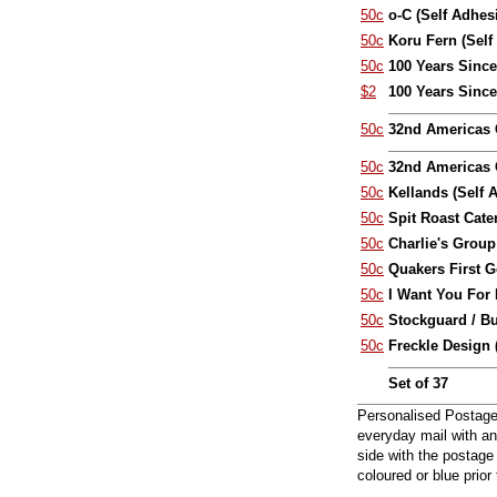
50c
o-C (Self Adhes
50c
Koru Fern (Self
50c
100 Years Since 
$2
100 Years Since 
50c
32nd Americas 
50c
32nd Americas C
50c
Kellands (Self 
50c
Spit Roast Cate
50c
Charlie's Group
50c
Quakers First G
50c
I Want You For 
50c
Stockguard / B
50c
Freckle Design 
Set of 37
Personalised Postage 
everyday mail with an
side with the postage
coloured or blue prio