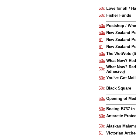
50c
Love for all / 
50c
Fisher Funds
50c
Postshop / Wher
50c
New Zealand Pos
$1
New Zealand Pos
$1
New Zealand Po
50c
The WotWots (S
50c
What Now? Red 
What Now? Red 
50c
Adhesive)
50c
You've Got Mail
50c
Black Square
50c
Opening of Medi
50c
Boeing B737 in 
50c
Antarctic Protec
50c
Alaskan Malamu
$1
Victorian Arche