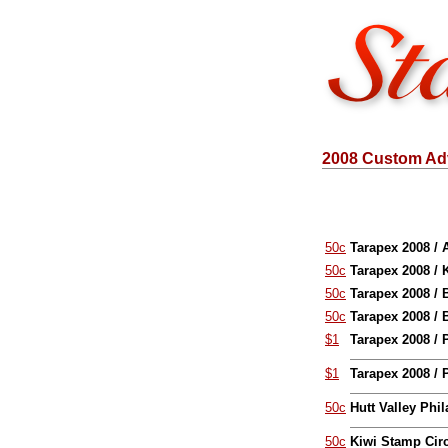
2008 Custom Adv
50c
Tarapex 2008 / 
50c
Tarapex 2008 / 
50c
Tarapex 2008 /
50c
Tarapex 2008 /
$1
Tarapex 2008 / 
$1
Tarapex 2008 / 
50c
Hutt Valley Phil
50c
Kiwi Stamp Circ