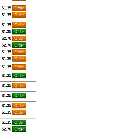
$1.35
$1.35
$1.35
$1.35
$2.70
$2.70
$1.35
$1.35
$1.35
$1.35
$1.35
$1.35
$1.35
$1.35
$1.35
$2.70