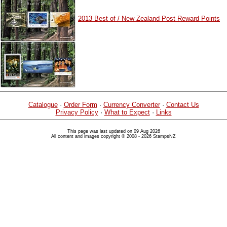
2013 Best of / New Zealand Post Reward Points
Catalogue
·
Order Form
·
Currency Converter
·
Contact Us
Privacy Policy
·
What to Expect
·
Links
This page was last updated on 09 Aug 2026
All content and images copyright © 2008 - 2026 StampsNZ