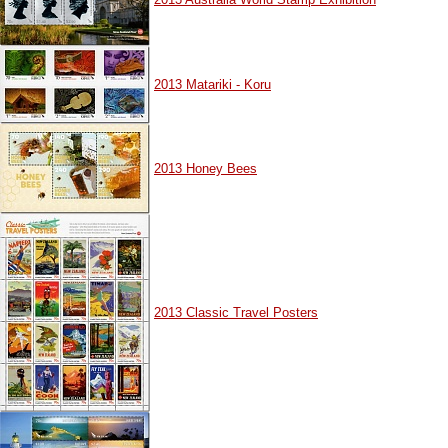
2013 Matariki - Koru
2013 Honey Bees
2013 Classic Travel Posters