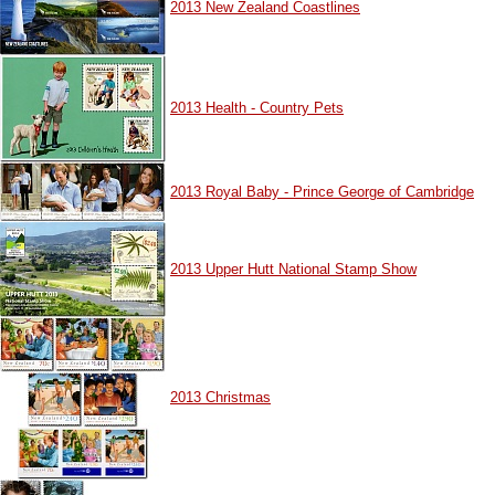
2013 New Zealand Coastlines
2013 Health - Country Pets
2013 Royal Baby - Prince George of Cambridge
2013 Upper Hutt National Stamp Show
2013 Christmas