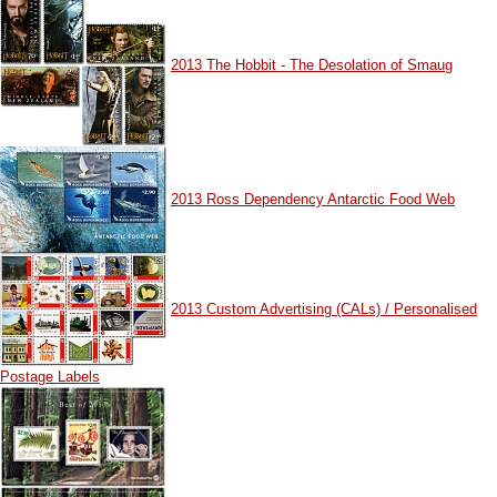
2013 The Hobbit - The Desolation of Smaug
2013 Ross Dependency Antarctic Food Web
2013 Custom Advertising (CALs) / Personalised
Postage Labels