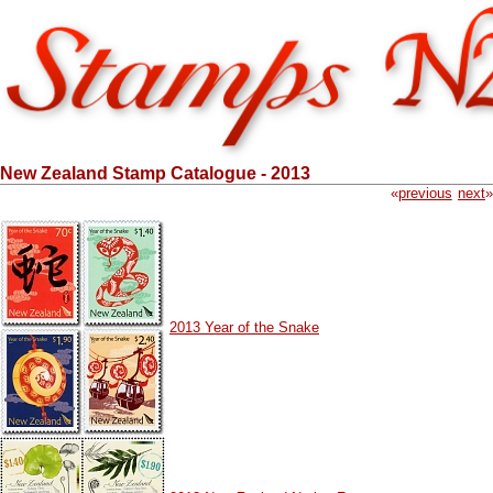
New Zealand Stamp Catalogue - 2013
«
previous
next
»
2013 Year of the Snake