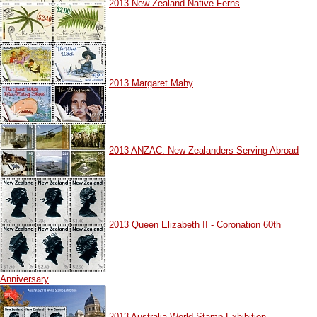
2013 New Zealand Native Ferns
2013 Margaret Mahy
2013 ANZAC: New Zealanders Serving Abroad
2013 Queen Elizabeth II - Coronation 60th
Anniversary
2013 Australia World Stamp Exhibition