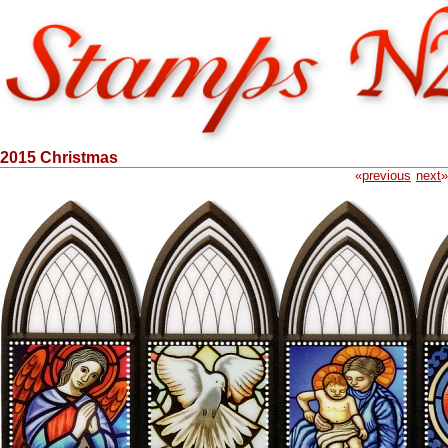
2015 Christmas
«
previous
next
»