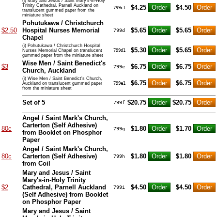
(i) Mary and Jesus / Saint Mary's-in-Holy
Trinity Cathedral, Parnell Auckland on
$4.25
$4.50
799c1
translucent gummed paper from the
miniature sheet
Pohutukawa / Christchurch
$2.50
Hospital Nurses Memorial
$5.65
$5.65
799d
Chapel
(i) Pohutukawa / Christchurch Hospital
$5.30
$5.65
Nurses Memorial Chapel on translucent
799d1
gummed paper from the miniature sheet
Wise Men / Saint Benedict's
$3
$6.75
$6.75
799e
Church, Auckland
(i) Wise Men / Saint Benedict's Church,
$6.75
$6.75
Auckland on translucent gummed paper
799e1
from the miniature sheet
Set of 5
$20.75
$20.75
799f
Angel / Saint Mark's Church,
Carterton (Self Adhesive)
80c
$1.80
$1.70
799g
from Booklet on Phosphor
Paper
Angel / Saint Mark's Church,
80c
Carterton (Self Adhesive)
$1.80
$1.80
799h
from Coil
Mary and Jesus / Saint
Mary's-in-Holy Trinity
$2
Cathedral, Parnell Auckland
$4.50
$4.50
799i
(Self Adhesive) from Booklet
on Phosphor Paper
Mary and Jesus / Saint