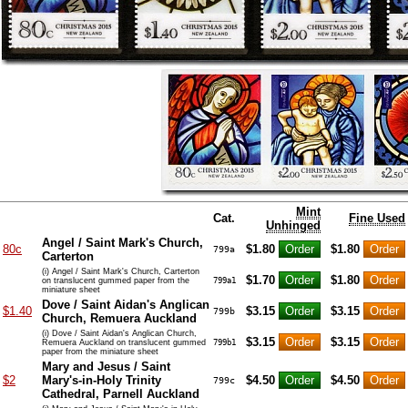
Mint
Cat.
Fine Used
Unhinged
Angel / Saint Mark's Church,
80c
$1.80
$1.80
799a
Carterton
(i) Angel / Saint Mark's Church, Carterton
$1.70
$1.80
on translucent gummed paper from the
799a1
miniature sheet
Dove / Saint Aidan's Anglican
$1.40
$3.15
$3.15
799b
Church, Remuera Auckland
(i) Dove / Saint Aidan's Anglican Church,
$3.15
$3.15
Remuera Auckland on translucent gummed
799b1
paper from the miniature sheet
Mary and Jesus / Saint
$2
Mary's-in-Holy Trinity
$4.50
$4.50
799c
Cathedral, Parnell Auckland