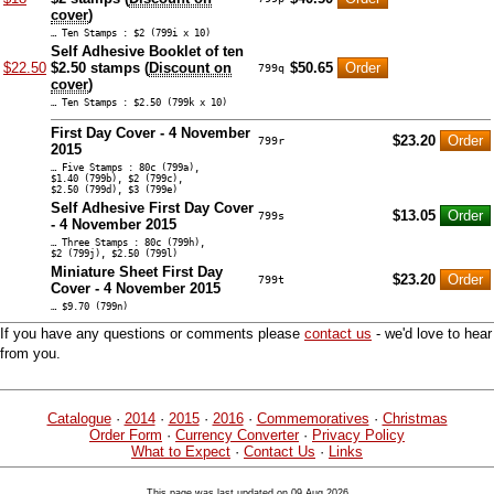
cover
)
… Ten Stamps : $2 (799i x 10)
Self Adhesive Booklet of ten
$22.50
$2.50 stamps (
Discount on
$50.65
799q
cover
)
… Ten Stamps : $2.50 (799k x 10)
First Day Cover - 4 November
$23.20
799r
2015
… Five Stamps : 80c (799a),
$1.40 (799b), $2 (799c),
$2.50 (799d), $3 (799e)
Self Adhesive First Day Cover
$13.05
799s
- 4 November 2015
… Three Stamps : 80c (799h),
$2 (799j), $2.50 (799l)
Miniature Sheet First Day
$23.20
799t
Cover - 4 November 2015
… $9.70 (799n)
If you have any questions or comments please
contact us
- we'd love to hear
from you.
Catalogue
·
2014
·
2015
·
2016
·
Commemoratives
·
Christmas
Order Form
·
Currency Converter
·
Privacy Policy
What to Expect
·
Contact Us
·
Links
This page was last updated on 09 Aug 2026