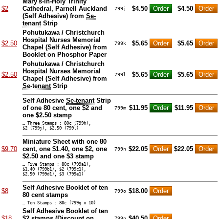
Mary's-in-Holy Trinity
$2
Cathedral, Parnell Auckland
$4.50
$4.50
799j
(Self Adhesive) from
Se-
tenant
Strip
Pohutukawa / Christchurch
Hospital Nurses Memorial
$2.50
$5.65
$5.65
799k
Chapel (Self Adhesive) from
Booklet on Phosphor Paper
Pohutukawa / Christchurch
Hospital Nurses Memorial
$2.50
$5.65
$5.65
799l
Chapel (Self Adhesive) from
Se-tenant
Strip
Self Adhesive
Se-tenant
Strip
of one 80 cent, one $2 and
$11.95
$11.95
799m
one $2.50 stamp
… Three Stamps : 80c (799h),
$2 (799j), $2.50 (799l)
Miniature Sheet with one 80
$9.70
cent, one $1.40, one $2, one
$22.05
$22.05
799n
$2.50 and one $3 stamp
… Five Stamps : 80c (799a1),
$1.40 (799b1), $2 (799c1),
$2.50 (799d1), $3 (799e1)
Self Adhesive Booklet of ten
$8
$18.00
799o
80 cent stamps
… Ten Stamps : 80c (799g x 10)
Self Adhesive Booklet of ten
$18
$2 stamps (
Discount on
$40.50
799p