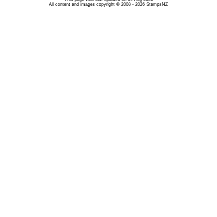
All content and images copyright © 2008 - 2026 StampsNZ