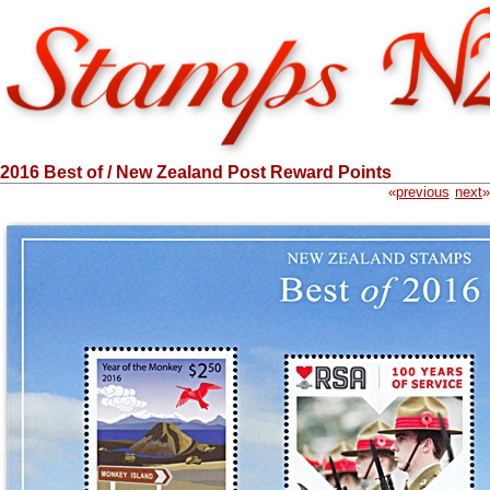
2016 Best of / New Zealand Post Reward Points
«
previous
next
»