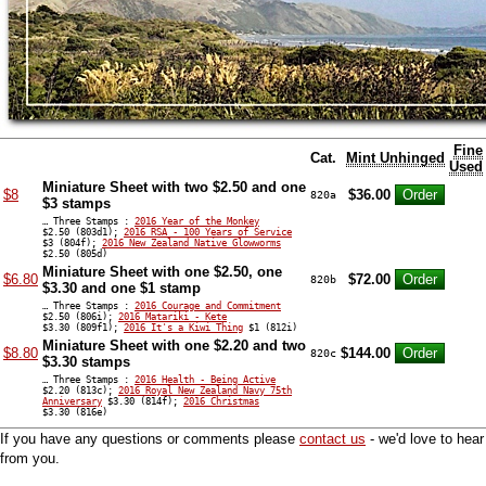
Fine
Cat.
Mint Unhinged
Used
Miniature Sheet with two $2.50 and one
$8
$36.00
820a
$3 stamps
… Three Stamps :
2016 Year of the Monkey
$2.50 (803d1);
2016 RSA - 100 Years of Service
$3 (804f);
2016 New Zealand Native Glowworms
$2.50 (805d)
Miniature Sheet with one $2.50, one
$6.80
$72.00
820b
$3.30 and one $1 stamp
… Three Stamps :
2016 Courage and Commitment
$2.50 (806i);
2016 Matariki - Kete
$3.30 (809f1);
2016 It's a Kiwi Thing
$1 (812i)
Miniature Sheet with one $2.20 and two
$8.80
$144.00
820c
$3.30 stamps
… Three Stamps :
2016 Health - Being Active
$2.20 (813c);
2016 Royal New Zealand Navy 75th
Anniversary
$3.30 (814f);
2016 Christmas
$3.30 (816e)
If you have any questions or comments please
contact us
- we'd love to hear
from you.