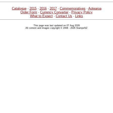
Catalogue
·
2015
·
2016
·
2017
·
Commemoratives
·
Aotearoa
Order Form
·
Currency Converter
·
Privacy Policy
What to Expect
·
Contact Us
·
Links
This page was last updated on 07 Aug 2026
All content and images copyright © 2008 - 2026 StampsNZ