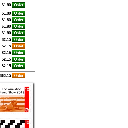
$1.80
$1.80
$1.80
$1.80
$1.80
$2.15
$2.15
$2.15
$2.15
$2.15
$63.15