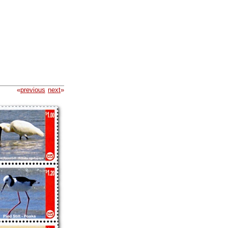
«
previous
next
»