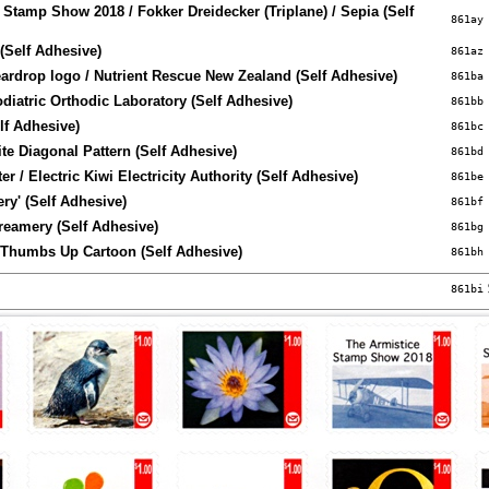
 Stamp Show 2018 / Fokker Dreidecker (Triplane) / Sepia (Self
861ay
(Self Adhesive)
861az
eardrop logo / Nutrient Rescue New Zealand (Self Adhesive)
861ba
odiatric Orthodic Laboratory (Self Adhesive)
861bb
lf Adhesive)
861bc
te Diagonal Pattern (Self Adhesive)
861bd
r / Electric Kiwi Electricity Authority (Self Adhesive)
861be
ery' (Self Adhesive)
861bf
eamery (Self Adhesive)
861bg
 Thumbs Up Cartoon (Self Adhesive)
861bh
861bi