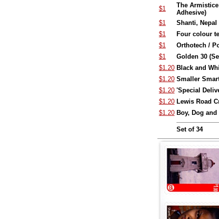
The Armistice
$1
Adhesive)
$1
Shanti, Nepal 
$1
Four colour t
$1
Orthotech / P
$1
Golden 30 (Se
$1.20
Black and Whi
$1.20
Smaller Smarte
$1.20
'Special Deliv
$1.20
Lewis Road Cr
$1.20
Boy, Dog and
Set of 34