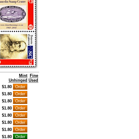
Mint
Fine
Unhinged
Used
$1.80
$1.80
$1.80
$1.80
$1.80
$1.80
$1.80
$1.80