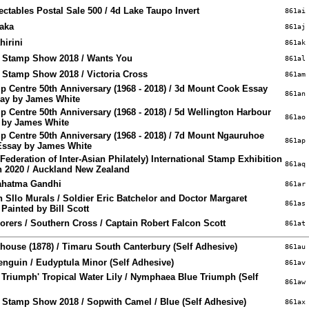
ctables Postal Sale 500 / 4d Lake Taupo Invert
861ai
oaka
861aj
hirini
861ak
e Stamp Show 2018 / Wants You
861al
 Stamp Show 2018 / Victoria Cross
861am
 Centre 50th Anniversary (1968 - 2018) / 3d Mount Cook Essay
861an
say by James White
 Centre 50th Anniversary (1968 - 2018) / 5d Wellington Harbour
861ao
y by James White
 Centre 50th Anniversary (1968 - 2018) / 7d Mount Ngauruhoe
861ap
Essay by James White
ederation of Inter-Asian Philately) International Stamp Exhibition
861aq
ch 2020 / Auckland New Zealand
Mahatma Gandhi
861ar
 SIlo Murals / Soldier Eric Batchelor and Doctor Margaret
861as
Painted by Bill Scott
lorers / Southern Cross / Captain Robert Falcon Scott
861at
ouse (1878) / Timaru South Canterbury (Self Adhesive)
861au
Penguin / Eudyptula Minor (Self Adhesive)
861av
e Triumph' Tropical Water Lily / Nymphaea Blue Triumph (Self
861aw
 Stamp Show 2018 / Sopwith Camel / Blue (Self Adhesive)
861ax