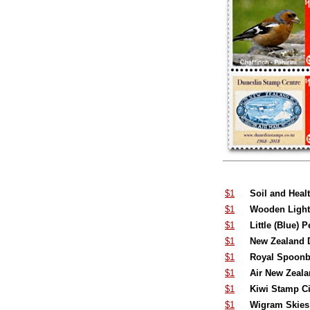
$1
Soil and Heal
$1
Wooden Lighth
$1
Little (Blue) 
$1
New Zealand D
$1
Royal Spoonbi
$1
Air New Zealan
$1
Kiwi Stamp Ci
$1
Wigram Skies