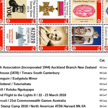
Cat.
th Association (Incorporated 1944) Auckland Branch New Zealand
861aa
ouse (1878) / Timaru South Canterbury
861ab
Penguin / Eudyptula Minor
861ac
otterel / Tuturiwhatu
861ad
ll / Kotuku Ngutupapa
861ae
d Flight to the Lights II / 22 - 23 March 2018
861af
rcuit / 21st Commonwealth Games Australia
861ag
 Stamp Camp 2018 / North American ATD6 Harvard Mk IIA
861ah