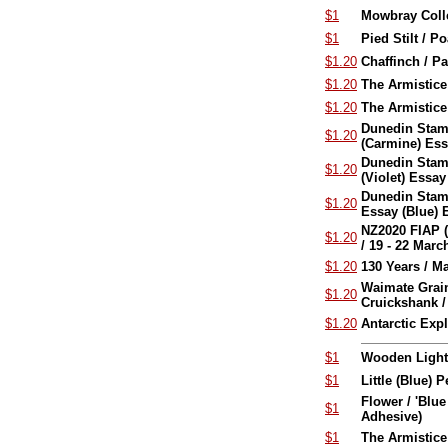
$1
Mowbray Colle
$1
Pied Stilt / P
$1.20
Chaffinch / Pa
$1.20
The Armistic
$1.20
The Armistice
Dunedin Stamp
$1.20
(Carmine) Es
Dunedin Stamp
$1.20
(Violet) Essa
Dunedin Stamp
$1.20
Essay (Blue) 
NZ2020 FIAP (F
$1.20
/ 19 - 22 Mar
$1.20
130 Years / 
Waimate Grain
$1.20
Cruickshank / 
$1.20
Antarctic Exp
$1
Wooden Lighth
$1
Little (Blue) 
Flower / 'Blu
$1
Adhesive)
$1
The Armistice