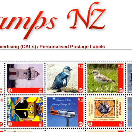
ertising (CALs) / Personalised Postage Labels