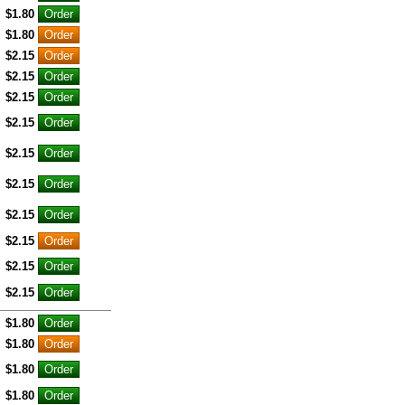
$1.80
$1.80
$2.15
$2.15
$2.15
$2.15
$2.15
$2.15
$2.15
$2.15
$2.15
$2.15
$1.80
$1.80
$1.80
$1.80