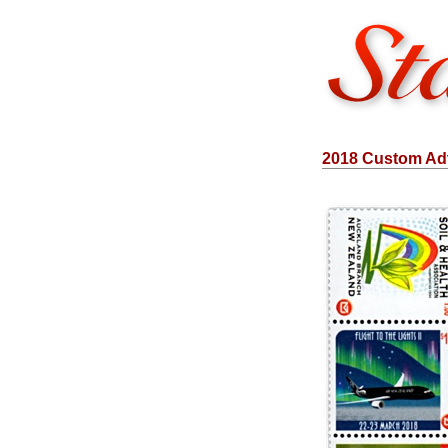
2018 Custom Adv