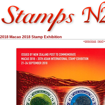
2018 Macao 2018 Stamp Exhibition
«
previous
next
»