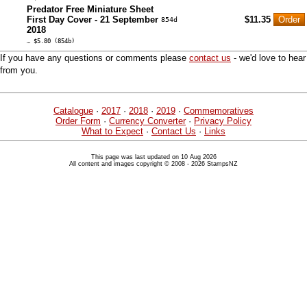
Predator Free Miniature Sheet
First Day Cover - 21 September
$11.35
854d
2018
… $5.80 (854b)
If you have any questions or comments please
contact us
- we'd love to hear
from you.
Catalogue
·
2017
·
2018
·
2019
·
Commemoratives
Order Form
·
Currency Converter
·
Privacy Policy
What to Expect
·
Contact Us
·
Links
This page was last updated on 10 Aug 2026
All content and images copyright © 2008 - 2026 StampsNZ