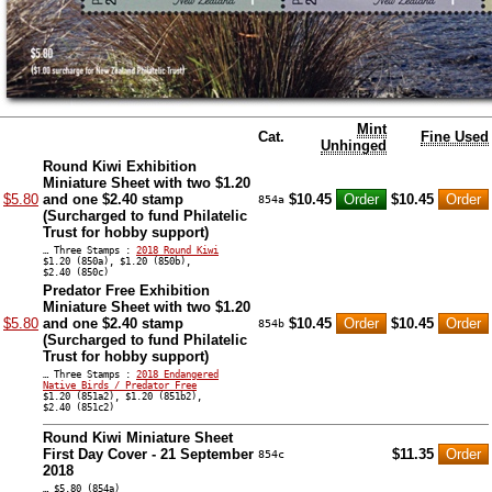
Mint
Cat.
Fine Used
Unhinged
Round Kiwi Exhibition
Miniature Sheet with two $1.20
$5.80
and one $2.40 stamp
$10.45
$10.45
854a
(Surcharged to fund Philatelic
Trust for hobby support)
… Three Stamps :
2018 Round Kiwi
$1.20 (850a), $1.20 (850b),
$2.40 (850c)
Predator Free Exhibition
Miniature Sheet with two $1.20
$5.80
and one $2.40 stamp
$10.45
$10.45
854b
(Surcharged to fund Philatelic
Trust for hobby support)
… Three Stamps :
2018 Endangered
Native Birds / Predator Free
$1.20 (851a2), $1.20 (851b2),
$2.40 (851c2)
Round Kiwi Miniature Sheet
First Day Cover - 21 September
$11.35
854c
2018
… $5.80 (854a)