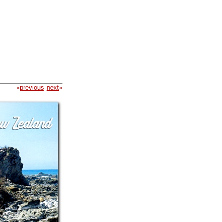
«
previous
next
»