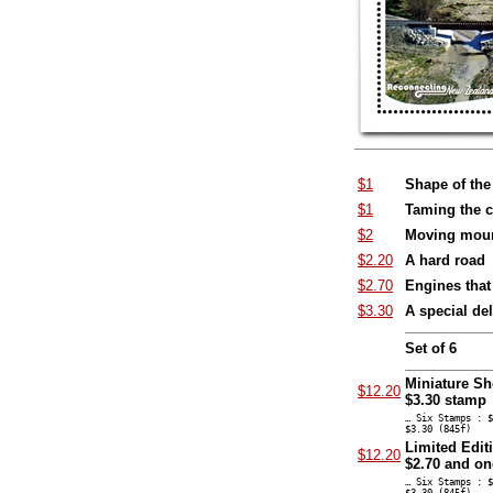
$1
Shape of the
$1
Taming the cl
$2
Moving moun
$2.20
A hard road
$2.70
Engines that
$3.30
A special del
Set of 6
Miniature Sh
$12.20
$3.30 stamp
… Six Stamps : $
$3.30 (845f)
Limited Edit
$12.20
$2.70 and on
… Six Stamps : $