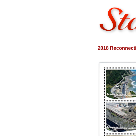
2018 Reconnect