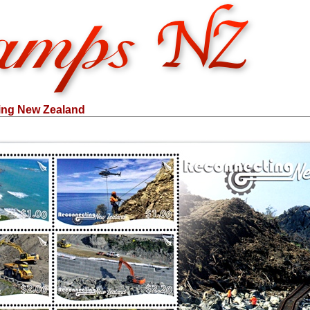
ing New Zealand