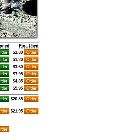
inged
Fine Used
$1.80
$1.80
$3.60
$3.95
$4.85
$5.95
$20.85
$21.95