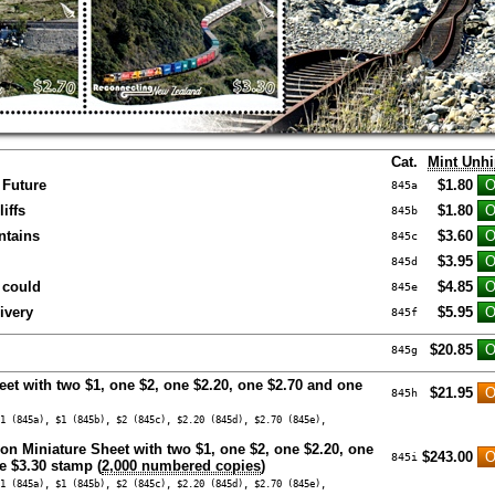
Cat.
Mint Unh
 Future
$1.80
845a
iffs
$1.80
845b
tains
$3.60
845c
$3.95
845d
 could
$4.85
845e
ivery
$5.95
845f
$20.85
845g
eet with two $1, one $2, one $2.20, one $2.70 and one
$21.95
845h
1 (845a), $1 (845b), $2 (845c), $2.20 (845d), $2.70 (845e),
ion Miniature Sheet with two $1, one $2, one $2.20, one
$243.00
845i
e $3.30 stamp (
2,000 numbered copies
)
1 (845a), $1 (845b), $2 (845c), $2.20 (845d), $2.70 (845e),