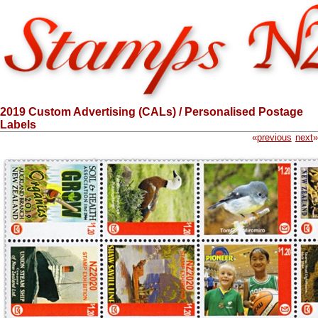
2019 Custom Advertising (CALs) / Personalised Postage
Labels
«
previous
next
»