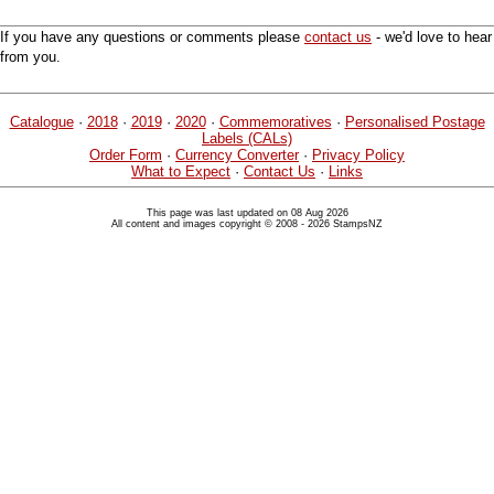
If you have any questions or comments please
contact us
- we'd love to hear
from you.
Catalogue
·
2018
·
2019
·
2020
·
Commemoratives
·
Personalised Postage
Labels (CALs)
Order Form
·
Currency Converter
·
Privacy Policy
What to Expect
·
Contact Us
·
Links
This page was last updated on 08 Aug 2026
All content and images copyright © 2008 - 2026 StampsNZ