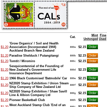
Mint
Fine
Cat.
Unhinged
Used
'Grow Organics' / Soil and Health
$1.20
Association (Incorporated 1944)
$2.15
880a
Auckland Branch New Zealand
$1.20
Paradise Shelduck / Putangitangi
$2.15
880b
$1.20
Tomtit / Miromiro
$2.15
880c
Sesquicentennial of the Founding of
$1.20
New Zealand's Government Life
$2.15
880d
Insurance Department
$1.20
1966 Black Customised 'Batmobile' Car
$2.15
880e
NZ2020 Stamp Exhibition / Union Steam
$1.20
$2.15
880f
Ship Company of New Zealand Ltd
NZ2020 Stamp Exhibition / Shaw Savill
$1.20
$2.15
880g
Line & Albion Company Ltd
$1.20
Pioneer Basketball Club
$2.15
880h
West Auckland Stamp Club 'End of an
$1.20
$2.15
880i