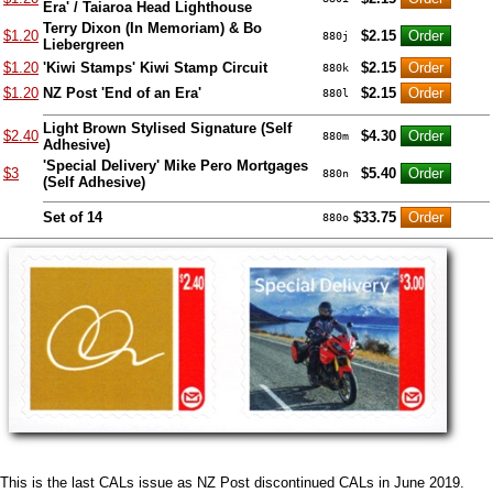
Era' / Taiaroa Head Lighthouse
Terry Dixon (In Memoriam) & Bo
$1.20
$2.15
880j
Liebergreen
$1.20
'Kiwi Stamps' Kiwi Stamp Circuit
$2.15
880k
$1.20
NZ Post 'End of an Era'
$2.15
880l
Light Brown Stylised Signature (Self
$2.40
$4.30
880m
Adhesive)
'Special Delivery' Mike Pero Mortgages
$3
$5.40
880n
(Self Adhesive)
Set of 14
$33.75
880o
This is the last CALs issue as NZ Post discontinued CALs in June 2019.