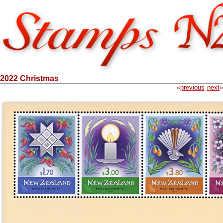
2022 Christmas
«
previous
next
»