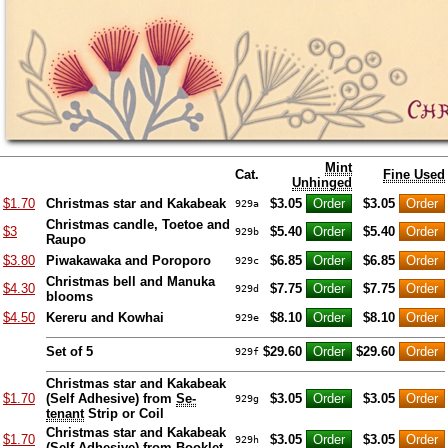
Mint
Cat.
Fine Used
Unhinged
$1.70
Christmas star and Kakabeak
$3.05
$3.05
929a
Christmas candle, Toetoe and
$3
$5.40
$5.40
929b
Raupo
$3.80
Piwakawaka and Poroporo
$6.85
$6.85
929c
Christmas bell and Manuka
$4.30
$7.75
$7.75
929d
blooms
$4.50
Kereru and Kowhai
$8.10
$8.10
929e
Set of 5
$29.60
$29.60
929f
Christmas star and Kakabeak
$1.70
(Self Adhesive) from
Se-
$3.05
$3.05
929g
tenant
Strip or Coil
Christmas star and Kakabeak
$1.70
$3.05
$3.05
929h
(Self Adhesive) from Booklet