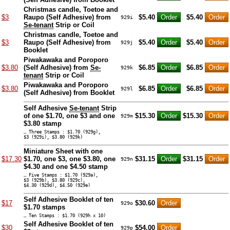
Christmas candle, Toetoe and
$3
Raupo (Self Adhesive) from
$5.40
$5.40
929i
Se-tenant
Strip or Coil
Christmas candle, Toetoe and
$3
Raupo (Self Adhesive) from
$5.40
$5.40
929j
Booklet
Piwakawaka and Poroporo
$3.80
(Self Adhesive) from
Se-
$6.85
$6.85
929k
tenant
Strip or Coil
Piwakawaka and Poroporo
$3.80
$6.85
$6.85
929l
(Self Adhesive) from Booklet
Self Adhesive
Se-tenant
Strip
of one $1.70, one $3 and one
$15.30
$15.30
929m
$3.80 stamp
… Three Stamps : $1.70 (929g),
$3 (929i), $3.80 (929k)
Miniature Sheet with one
$17.30
$1.70, one $3, one $3.80, one
$31.15
$31.15
929n
$4.30 and one $4.50 stamp
… Five Stamps : $1.70 (929a),
$3 (929b), $3.80 (929c),
$4.30 (929d), $4.50 (929e)
Self Adhesive Booklet of ten
$17
$30.60
929o
$1.70 stamps
… Ten Stamps : $1.70 (929h x 10)
Self Adhesive Booklet of ten
$30
$54.00
929p