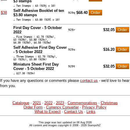
$3 stamps
… Ten Stamps : $3 (929j x 10)
Self Adhesive Booklet of ten
$38
$68.40
929q
$3.80 stamps
… Ten Stamps : $3.80 (929l x 10)
First Day Cover - 5 October
$32.05
929r
2022
… Five Stamps : $1.70 (929a),
$3 (929b), $3.80 (929c),
$4.30 (929d), $4.50 (929e)
Self Adhesive First Day Cover
$16.20
929s
- 5 October 2022
… Three Stamps : $1.70 (929g),
$3 (929i), $3.80 (929k)
Miniature Sheet First Day
$32.05
929t
Cover - 5 October 2022
… $17.30 (929n)
If you have any questions or comments please
contact us
- we'd love to hear
from you.
Catalogue
·
2021
·
2022
·
2023
·
Commemoratives
·
Christmas
Order Form
·
Currency Converter
·
Privacy Policy
What to Expect
·
Contact Us
·
Links
This page was last updated on 06 Aug 2026
All content and images copyright © 2008 - 2026 StampsNZ