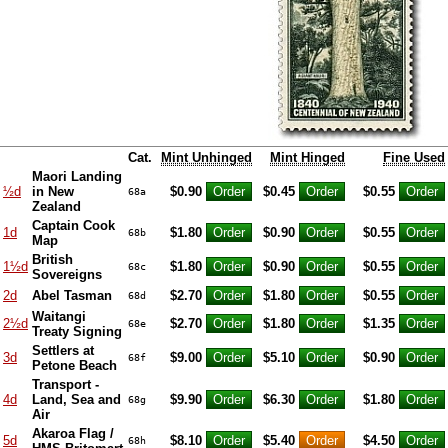
Cat.
Mint Unhinged
Mint Hinged
Fine Used
Maori Landing
½d
in New
$0.90
$0.45
$0.55
68a
Zealand
Captain Cook
1d
$1.80
$0.90
$0.55
68b
Map
British
1½d
$1.80
$0.90
$0.55
68c
Sovereigns
2d
Abel Tasman
$2.70
$1.80
$0.55
68d
Waitangi
2½d
$2.70
$1.80
$1.35
68e
Treaty Signing
Settlers at
3d
$9.00
$5.10
$0.90
68f
Petone Beach
Transport -
4d
Land, Sea and
$9.90
$6.30
$1.80
68g
Air
Akaroa Flag /
5d
$8.10
$5.40
$4.50
68h