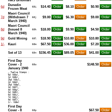
HMS Britomart
Dunedin
6d
$14.40
$8.10
$0.90
68i
Frozen Meat
Maori Council
7d
(Withdrawn 7
$9.00
$6.30
$9.00
68j
March 1940)
Maori Council
8d
(Issued 8
$18.00
$9.90
$4.50
68k
March 1940)
9d
Gold Mining
$18.90
$10.80
$10.80
68l
1/-
Kauri
$67.50
$36.00
$7.20
68m
Set of 13
$156.45
$89.05
$41.00
68n
First Day
Cover - 2
$148.50
68o
January 1940
… Twelve Stamps :
½d (68a),
1d (68b),
1½d (68c),
2d (68d),
2½d (68e),
3d (68f),
4d (68g),
5d (68h),
6d (68i),
7d (68j),
9d (68l),
1/- (68m)
First Day
Cover - 8
$67.50
68p