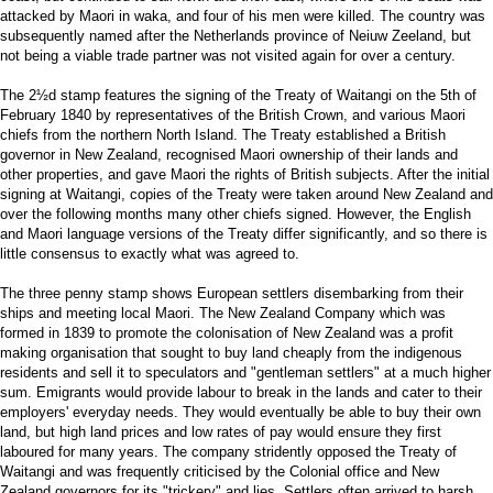
attacked by Maori in waka, and four of his men were killed. The country was
subsequently named after the Netherlands province of Neiuw Zeeland, but
not being a viable trade partner was not visited again for over a century.
The 2½d stamp features the signing of the Treaty of Waitangi on the 5th of
February 1840 by representatives of the British Crown, and various Maori
chiefs from the northern North Island. The Treaty established a British
governor in New Zealand, recognised Maori ownership of their lands and
other properties, and gave Maori the rights of British subjects. After the initial
signing at Waitangi, copies of the Treaty were taken around New Zealand and
over the following months many other chiefs signed. However, the English
and Maori language versions of the Treaty differ significantly, and so there is
little consensus to exactly what was agreed to.
The three penny stamp shows European settlers disembarking from their
ships and meeting local Maori. The New Zealand Company which was
formed in 1839 to promote the colonisation of New Zealand was a profit
making organisation that sought to buy land cheaply from the indigenous
residents and sell it to speculators and "gentleman settlers" at a much higher
sum. Emigrants would provide labour to break in the lands and cater to their
employers' everyday needs. They would eventually be able to buy their own
land, but high land prices and low rates of pay would ensure they first
laboured for many years. The company stridently opposed the Treaty of
Waitangi and was frequently criticised by the Colonial office and New
Zealand governors for its "trickery" and lies. Settlers often arrived to harsh