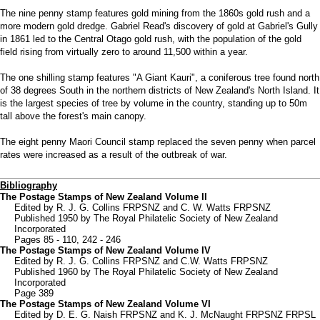
The nine penny stamp features gold mining from the 1860s gold rush and a
more modern gold dredge. Gabriel Read's discovery of gold at Gabriel's Gully
in 1861 led to the Central Otago gold rush, with the population of the gold
field rising from virtually zero to around 11,500 within a year.
The one shilling stamp features "A Giant Kauri", a coniferous tree found north
of 38 degrees South in the northern districts of New Zealand's North Island. It
is the largest species of tree by volume in the country, standing up to 50m
tall above the forest's main canopy.
The eight penny Maori Council stamp replaced the seven penny when parcel
rates were increased as a result of the outbreak of war.
Bibliography
The Postage Stamps of New Zealand Volume II
Edited by R. J. G. Collins FRPSNZ and C. W. Watts FRPSNZ
Published 1950 by The Royal Philatelic Society of New Zealand
Incorporated
Pages 85 - 110, 242 - 246
The Postage Stamps of New Zealand Volume IV
Edited by R. J. G. Collins FRPSNZ and C.W. Watts FRPSNZ
Published 1960 by The Royal Philatelic Society of New Zealand
Incorporated
Page 389
The Postage Stamps of New Zealand Volume VI
Edited by D. E. G. Naish FRPSNZ and K. J. McNaught FRPSNZ FRPSL