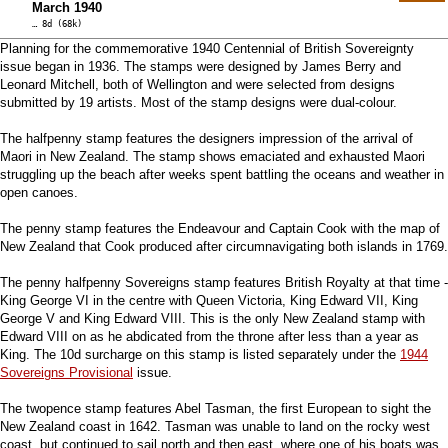
March 1940
… 8d (68k)
Planning for the commemorative 1940 Centennial of British Sovereignty
issue began in 1936. The stamps were designed by James Berry and
Leonard Mitchell, both of Wellington and were selected from designs
submitted by 19 artists. Most of the stamp designs were dual-colour.
The halfpenny stamp features the designers impression of the arrival of
Maori in New Zealand. The stamp shows emaciated and exhausted Maori
struggling up the beach after weeks spent battling the oceans and weather in
open canoes.
The penny stamp features the Endeavour and Captain Cook with the map of
New Zealand that Cook produced after circumnavigating both islands in 1769.
The penny halfpenny Sovereigns stamp features British Royalty at that time -
King George VI in the centre with Queen Victoria, King Edward VII, King
George V and King Edward VIII. This is the only New Zealand stamp with
Edward VIII on as he abdicated from the throne after less than a year as
King. The 10d surcharge on this stamp is listed separately under the
1944
Sovereigns Provisional
issue.
The twopence stamp features Abel Tasman, the first European to sight the
New Zealand coast in 1642. Tasman was unable to land on the rocky west
coast, but continued to sail north and then east, where one of his boats was