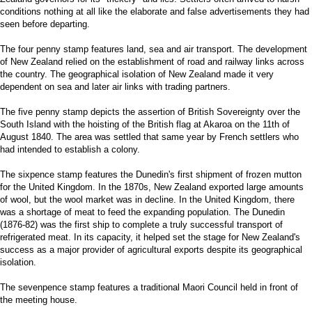
conditions nothing at all like the elaborate and false advertisements they had
seen before departing.
The four penny stamp features land, sea and air transport. The development
of New Zealand relied on the establishment of road and railway links across
the country. The geographical isolation of New Zealand made it very
dependent on sea and later air links with trading partners.
The five penny stamp depicts the assertion of British Sovereignty over the
South Island with the hoisting of the British flag at Akaroa on the 11th of
August 1840. The area was settled that same year by French settlers who
had intended to establish a colony.
The sixpence stamp features the Dunedin's first shipment of frozen mutton
for the United Kingdom. In the 1870s, New Zealand exported large amounts
of wool, but the wool market was in decline. In the United Kingdom, there
was a shortage of meat to feed the expanding population. The Dunedin
(1876-82) was the first ship to complete a truly successful transport of
refrigerated meat. In its capacity, it helped set the stage for New Zealand's
success as a major provider of agricultural exports despite its geographical
isolation.
The sevenpence stamp features a traditional Maori Council held in front of
the meeting house.