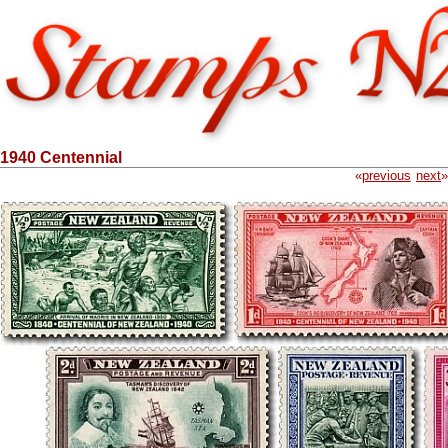
1940 Centennial
«
previous
next
»