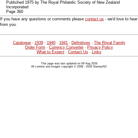
Publsihed 1975 by The Royal Philatelic Society of New Zealand
Incorporated
Page 360
If you have any questions or comments please
contact us
- we'd love to hear
from you.
Catalogue
·
1939
·
1940
·
1941
·
Definitives
·
The Royal Family
Order Form
·
Currency Converter
·
Privacy Policy
What to Expect
·
Contact Us
·
Links
This page was last updated on 09 Aug 2026
All content and images copyright © 2008 - 2026 StampsNZ