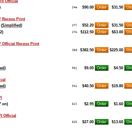
I Official
)
$90.00
$31.50
24e
 Recess Print
 (
Simplified
)
$52.20
$31.50
27l
2)
$112.50
$63.00
27m
 Official Recess Print
$382.50
$225.00
28d
ied
)
$9.00
$4.50
50j
cial
ied
)
$40.50
$19.80
54i
VI
7 on)
$2.95
$1.60
61l
 Official
$27.00
$13.60
62k