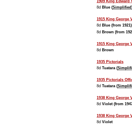
1909 King Edward VI
8d
Blue (
Simplified
1915 King George V
8d
Blue (from 1921)
8d
Brown (from 192
1915 King George V
8d
Brown
1935 Pictorials
8d
Tuatara (
Simplif
1935 Pictorials Offi
8d
Tuatara (
Simplif
1938 King George 
8d
Violet (from 194
1938 King George VI
8d
Violet