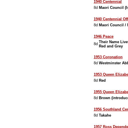
1940 Centennial
8d
Maori Council (
1940 Centennial Off
8d
Maori Council /
1946 Peace
Their Name Livet
8d
Red and Grey
1953 Coronation
8d
Westminster Ab
1953 Queen Elizabe
8d
Red
1955 Queen Elizabet
8d
Brown (introduc
1956 Southland Ce
8d
Takahe
1957 Ross Dependen