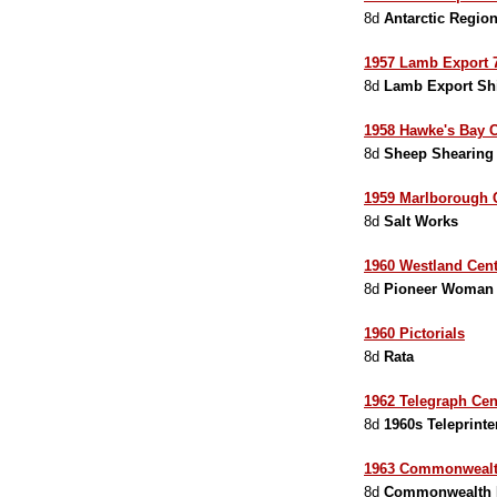
8d
Antarctic Regio
1957 Lamb Export 7
8d
Lamb Export Sh
1958 Hawke's Bay C
8d
Sheep Shearing
1959 Marlborough 
8d
Salt Works
1960 Westland Cent
8d
Pioneer Woman
1960 Pictorials
8d
Rata
1962 Telegraph Cen
8d
1960s Teleprinte
1963 Commonwealth
8d
Commonwealth P