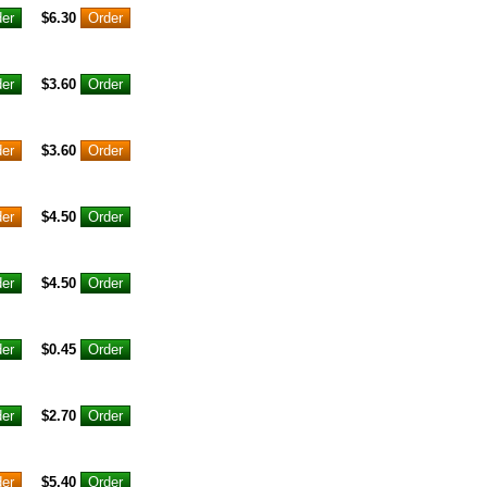
$6.30
$3.60
$3.60
$4.50
$4.50
$0.45
$2.70
$5.40