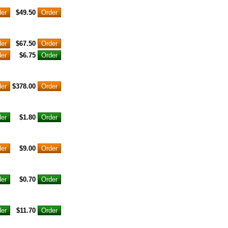
$49.50
$67.50
$6.75
$378.00
$1.80
$9.00
$0.70
$11.70