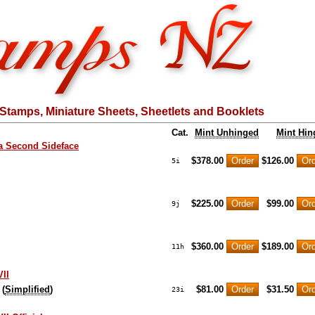
Stamps, Miniature Sheets, Sheetlets and Booklets
Cat.
Mint Unhinged
Mint Hin
a Second Sideface
$378.00
$126.00
5i
$225.00
$99.00
9j
$360.00
$189.00
11h
II
 (
Simplified
)
$81.00
$31.50
23i