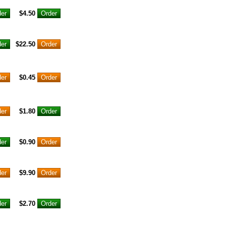
$4.50
$22.50
$0.45
$1.80
$0.90
$9.90
$2.70