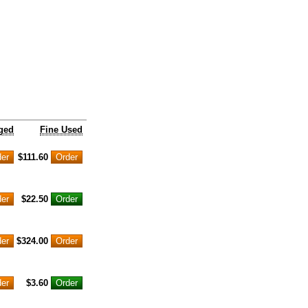
ged
Fine Used
$111.60
$22.50
$324.00
$3.60