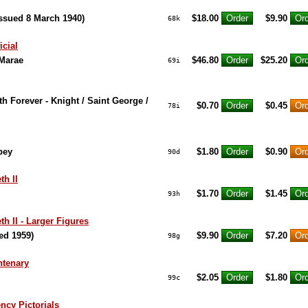
Issued 8 March 1940)
$18.00
$9.90
68k
icial
 Marae
$46.80
$25.20
69i
h Forever - Knight / Saint George /
$0.70
$0.45
78i
bey
$1.80
$0.90
90d
th II
$1.70
$1.45
93h
h II - Larger Figures
ed 1959)
$9.90
$7.20
98g
ntenary
$2.05
$1.80
99c
cy Pictorials