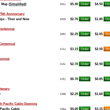
n Map (
Simplified
)
$5.40
$4.50
101c
5th Anniversary
ips - Then and Now
$2.70
$1.80
102b
entennial
$2.25
$2.05
109c
Centennial
$3.15
$2.50
111c
ennial
$2.70
$2.50
114c
$0.70
$0.85
115j
tenary
r
$2.25
$1.60
120b
 Pacific Cable Opening
acific Cable
$4.05
$3.15
126a