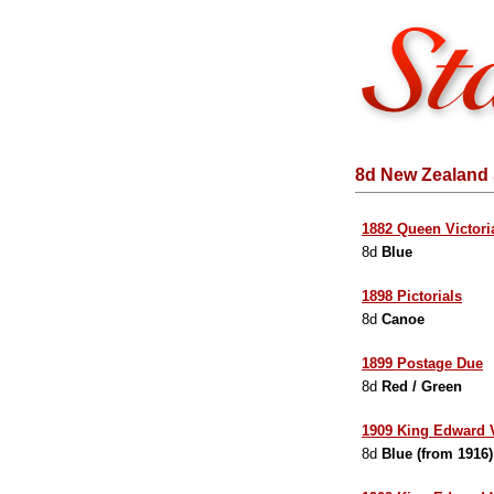
8d New Zealand 
1882 Queen Victori
8d
Blue
1898 Pictorials
8d
Canoe
1899 Postage Due
8d
Red / Green
1909 King Edward V
8d
Blue (from 1916)