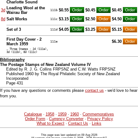
Charlotte Sound
Loading Wool at the
3d
$0.55
$0.45
$0.45
111b
Wairau Bar
8d
Salt Works
$3.15
$2.50
$4.50
111c
Set of 3
$4.05
$3.25
$5.15
111d
First Day Cover - 2
$6.30
111e
March 1959
… Three Stamps : 2d (111a),
3d (111b), 8d (111c)
Bibliography
The Postage Stamps of New Zealand Volume IV
Edited by R. J. G. Collins FRPSNZ and C.W. Watts FRPSNZ
Published 1960 by The Royal Philatelic Society of New Zealand
Incorporated
Page 431
If you have any questions or comments please
contact us
- we'd love to hear
from you.
Catalogue
·
1958
·
1959
·
1960
·
Commemoratives
Order Form
·
Currency Converter
·
Privacy Policy
What to Expect
·
Contact Us
·
Links
This page was last updated on 09 Aug 2026
All content and images copyright © 2008 - 2026 StampsNZ