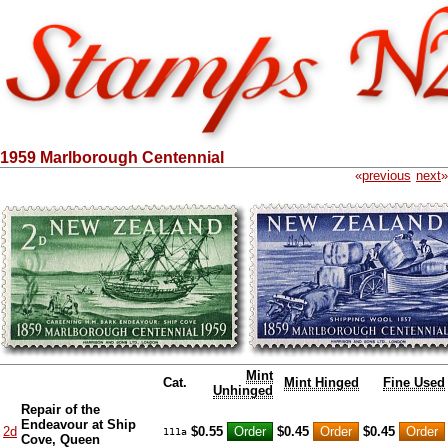
1959 Marlborough Centennial
«
previous
next
»
Mint
Cat.
Mint Hinged
Fine Used
Unhinged
Repair of the
Endeavour at Ship
2d
$0.55
$0.45
$0.45
111a
Cove, Queen