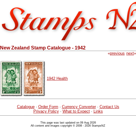
New Zealand Stamp Catalogue - 1942
«
previous
next
»
1942 Health
Catalogue
·
Order Form
·
Currency Converter
·
Contact Us
Privacy Policy
·
What to Expect
·
Links
This page was last updated on 09 Aug 2026
All content and images copyright © 2008 - 2026 StampsNZ