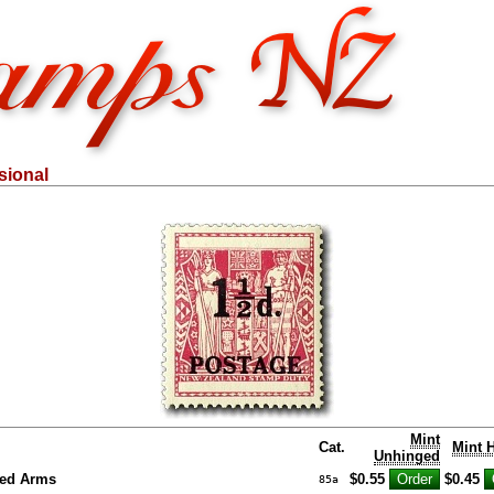
sional
Mint
Cat.
Mint 
Unhinged
ed Arms
$0.55
$0.45
85a