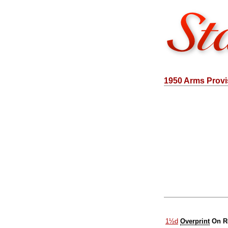
1950 Arms Provi
1½d
Overprint
On R