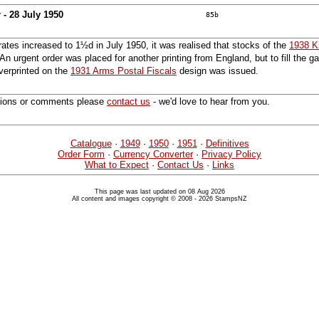
 - 28 July 1950
85b
rates increased to 1½d in July 1950, it was realised that stocks of the
1938 K
n urgent order was placed for another printing from England, but to fill the ga
verprinted on the
1931 Arms Postal Fiscals
design was issued.
tions or comments please
contact us
- we'd love to hear from you.
Catalogue
·
1949
·
1950
·
1951
·
Definitives
Order Form
·
Currency Converter
·
Privacy Policy
What to Expect
·
Contact Us
·
Links
This page was last updated on 08 Aug 2026
All content and images copyright © 2008 - 2026 StampsNZ