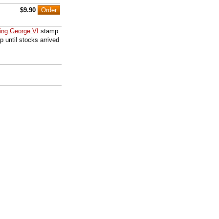
$9.90
ing George VI
stamp
p until stocks arrived