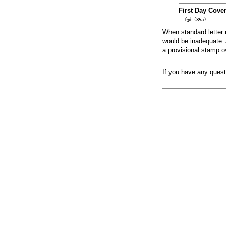
First Day Cover
… 1½d (85a)
When standard letter 
would be inadequate. A
a provisional stamp o
If you have any ques