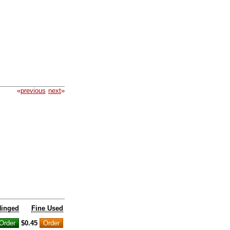
«
previous
next
»
Hinged
Fine Used
$0.45