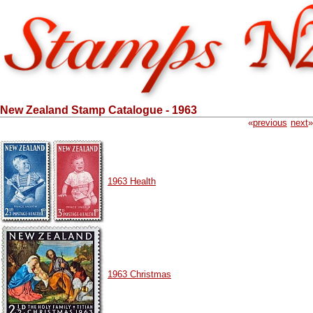
New Zealand Stamp Catalogue - 1963
«
previous
next
»
1963 Health
1963 Christmas