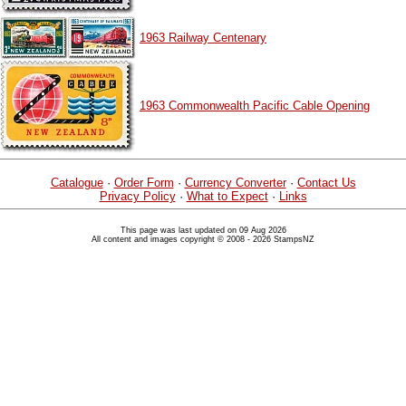
1963 Railway Centenary
1963 Commonwealth Pacific Cable Opening
Catalogue
·
Order Form
·
Currency Converter
·
Contact Us
Privacy Policy
·
What to Expect
·
Links
This page was last updated on 09 Aug 2026
All content and images copyright © 2008 - 2026 StampsNZ