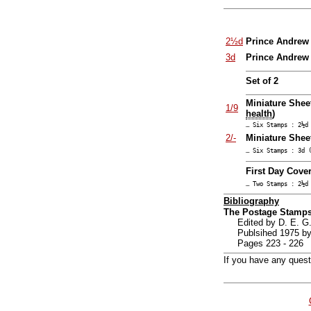
2½d
Prince Andrew 
3d
Prince Andrew 
Set of 2
Miniature Shee
1/9
health
)
… Six Stamps : 2½d
2/-
Miniature Sheet
… Six Stamps : 3d 
First Day Cover
… Two Stamps : 2½d
Bibliography
The Postage Stamps
Edited by D. E.
Publsihed 1975 by
Pages 223 - 226
If you have any ques