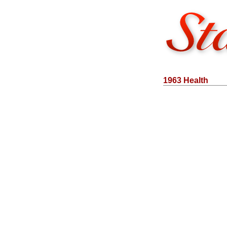
1963 Health