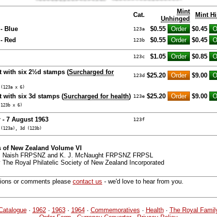
Mint
Cat.
Mint H
Unhinged
- Blue
$0.55
$0.45
123a
- Red
$0.55
$0.45
123b
$1.05
$0.85
123c
t with six 2½d stamps (
Surcharged for
$25.20
$9.00
123d
 (123a x 6)
 with six 3d stamps (
Surcharged for health
)
$25.20
$9.00
123e
(123b x 6)
 - 7 August 1963
123f
 (123a), 3d (123b)
 of New Zealand Volume VI
 G. Naish FRPSNZ and K. J. McNaught FRPSNZ FRPSL
 The Royal Philatelic Society of New Zealand Incorporated
tions or comments please
contact us
- we'd love to hear from you.
Catalogue
·
1962
·
1963
·
1964
·
Commemoratives
·
Health
·
The Royal Famil