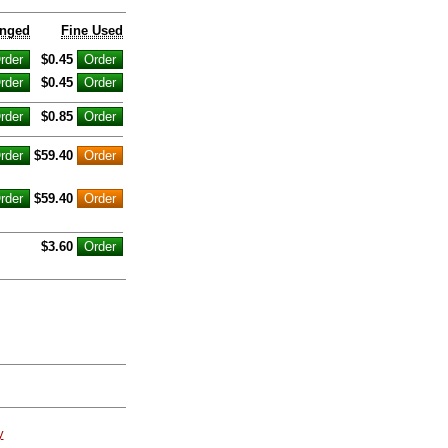
inged
Fine Used
$0.45
$0.45
$0.85
$59.40
$59.40
$3.60
y