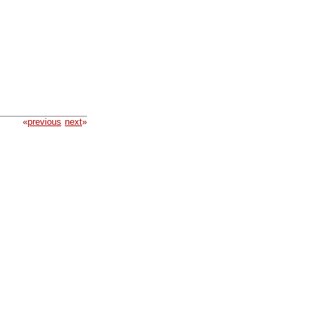
«
previous
next
»